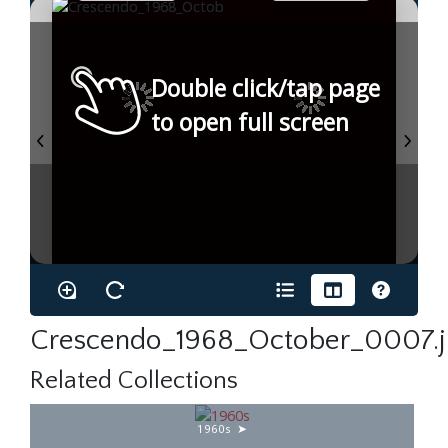
Double click/tap page
to open full screen
Crescendo_1968_October_0007.
Related Collections
1960s