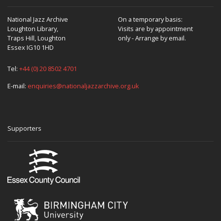
National Jazz Archive
On a temporary basis:
Loughton Library,
Visits are by appointment
Traps Hill, Loughton
only - Arrange by email.
Essex IG10 1HD
Tel:
+44 (0) 20 8502 4701
E-mail:
enquiries@nationaljazzarchive.org.uk
Supporters