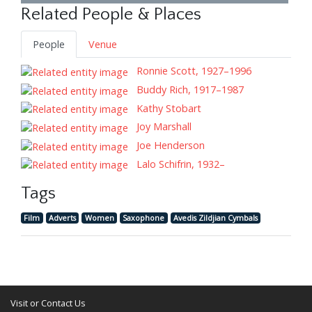
Related People & Places
People
Venue
Ronnie Scott, 1927–1996
Buddy Rich, 1917–1987
Kathy Stobart
Joy Marshall
Joe Henderson
Lalo Schifrin, 1932–
Tags
Film
Adverts
Women
Saxophone
Avedis Zildjian Cymbals
Visit or Contact Us