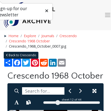
ign-up for our
ewsletter
Home
Explore
Journals
Crescendo
Crescendo 1968 October
Crescendo_1968_October_0007.jpg
Back to Crescendo
Share
Facebook
Twitter
Pinterest
Reddit
LinkedIn
Email
Crescendo 1968 October
sheet
12
of 44