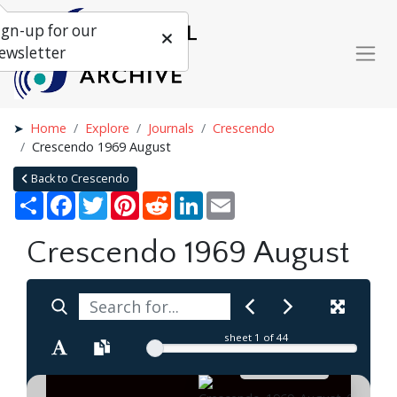
ign-up for our
ewsletter
Home
Explore
Journals
Crescendo
Crescendo 1969 August
Back to Crescendo
Share
Facebook
Twitter
Pinterest
Reddit
LinkedIn
Email
Crescendo 1969 August
sheet
1
of 44