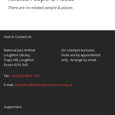
There are no related people & places.
Visit or Contact Us
National Jazz Archive
On a temporary basis:
Loughton Library,
Visits are by appointment
Traps Hill, Loughton
only - Arrange by email.
Essex IG10 1HD
Tel:
+44 (0) 20 8502 4701
E-mail:
enquiries@nationaljazzarchive.org.uk
Supporters