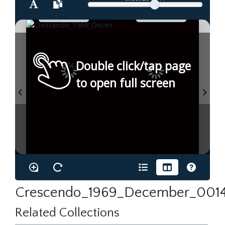
Double click/tap page
to open full screen
Crescendo_1969_December_0014
Related Collections