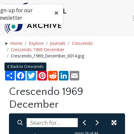
ign-up for our
ewsletter
Home
Explore
Journals
Crescendo
Crescendo 1969 December
Crescendo_1969_December_0014.jpg
Back to Crescendo
Share
Facebook
Twitter
Pinterest
Reddit
LinkedIn
Email
Crescendo 1969
December
sheet
26
of 44