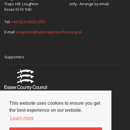
Traps Hill, Loughton
only - Arrange by email.
Essex IG10 1HD
Tel:
+44 (0) 20 8502 4701
E-mail:
enquiries@nationaljazzarchive.org.uk
Supporters
This website uses cookies to ensure you get
the best experience on our website.
Learn more