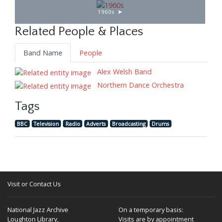
1960s
Related People & Places
Band Name
People
Alex Welsh Band
Northern Dance Orchestra
Tags
BBC
Television
Radio
Adverts
Broadcasting
Drums
Visit or Contact Us
National Jazz Archive
On a temporary basis:
Loughton Library,
Visits are by appointment