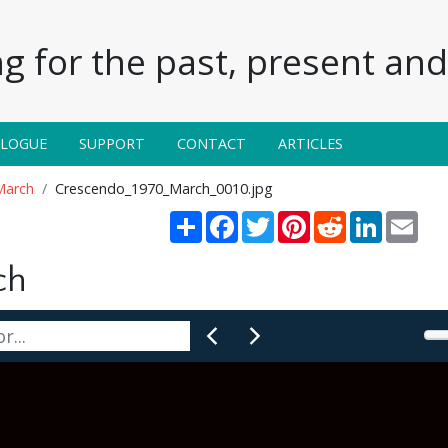
g for the past, present and 
ALOGUE
SUPPORT
CONTACT
ARTICLES
March
Crescendo_1970_March_0010.jpg
Share
Facebook
Twitter
Pinterest
Reddit
LinkedIn
Emai
ch