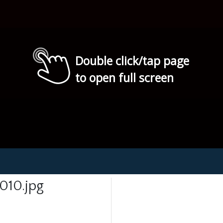
Double click/tap page
to open full screen
010.jpg