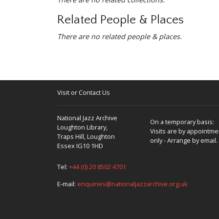
Related People & Places
There are no related people & places.
Visit or Contact Us
National Jazz Archive
On a temporary basis:
Loughton Library,
Visits are by appointme
Traps Hill, Loughton
only - Arrange by email.
Essex IG10 1HD
Tel:
+44 (0) 20 8502 4701
E-mail:
enquiries@nationaljazzarchive.org.uk