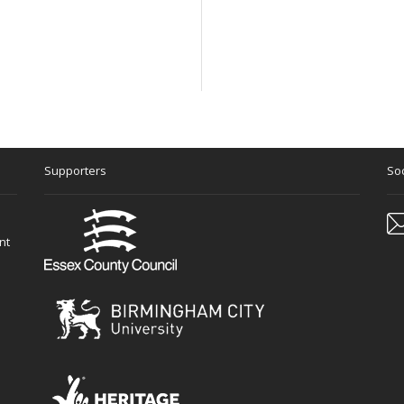
Supporters
Soc
nt