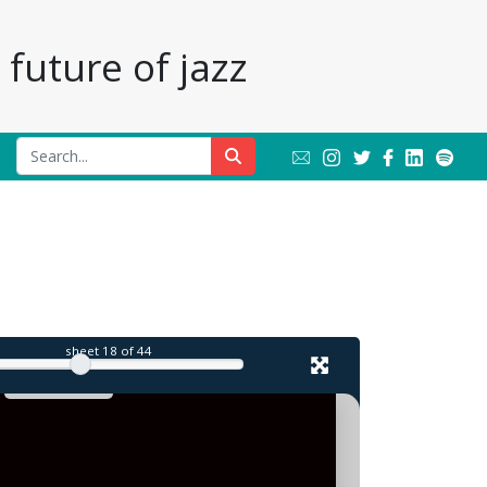
future of jazz
l
sheet
18
of 44