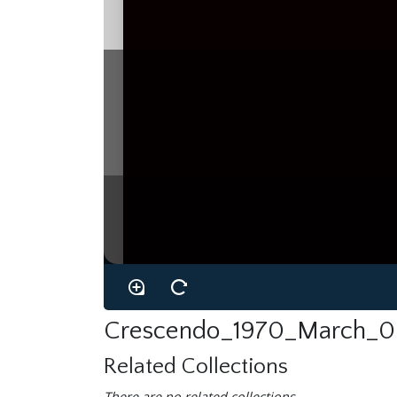
Crescendo_1970_March_0
Related Collections
There are no related collections.