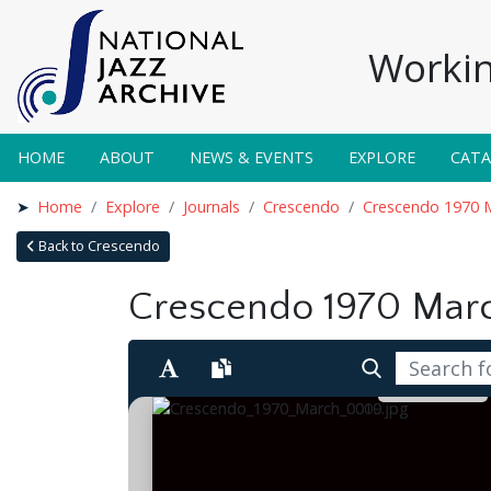
Workin
HOME
ABOUT
NEWS & EVENTS
EXPLORE
CAT
Home
Explore
Journals
Crescendo
Crescendo 1970 
Back to Crescendo
Crescendo 1970 Mar