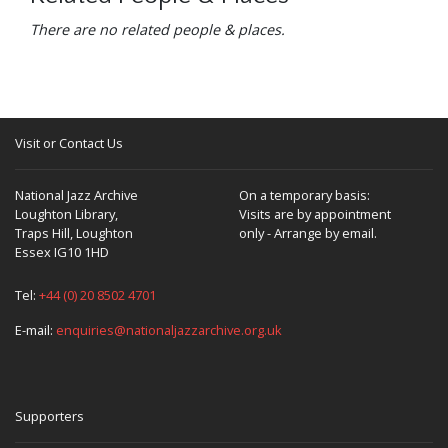
There are no related people & places.
Visit or Contact Us
National Jazz Archive
On a temporary basis:
Loughton Library,
Visits are by appointment
Traps Hill, Loughton
only - Arrange by email.
Essex IG10 1HD
Tel:
+44 (0) 20 8502 4701
E-mail:
enquiries@nationaljazzarchive.org.uk
Supporters