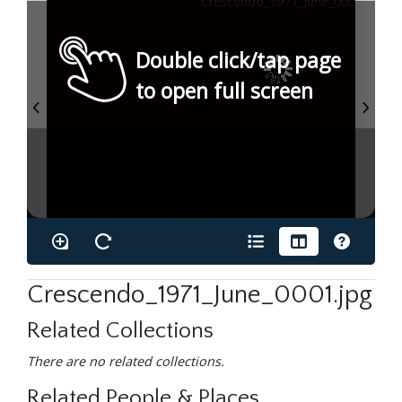
Double click/tap page
to open full screen
Crescendo_1971_June_0001.jpg
Related Collections
There are no related collections.
Related People & Places