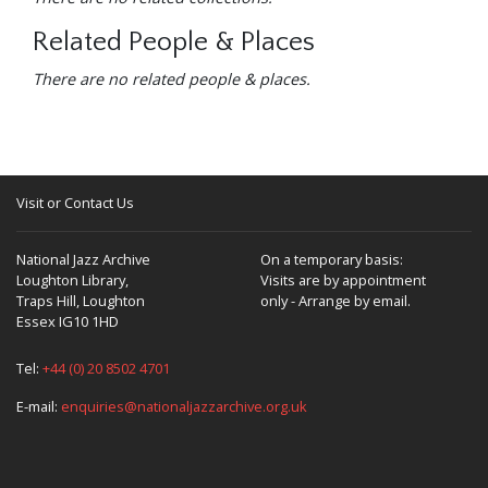
Related People & Places
There are no related people & places.
Visit or Contact Us
National Jazz Archive
On a temporary basis:
Loughton Library,
Visits are by appointment
Traps Hill, Loughton
only - Arrange by email.
Essex IG10 1HD
Tel:
+44 (0) 20 8502 4701
E-mail:
enquiries@nationaljazzarchive.org.uk