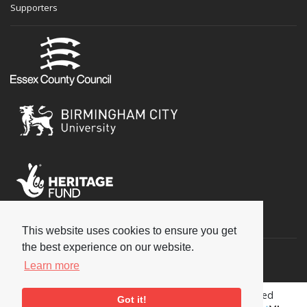
Supporters
Social
This website uses cookies to ensure you get
the best experience on our website.
Learn more
Copyright © 2026 National Jazz Archive, all rights reserved
Got it!