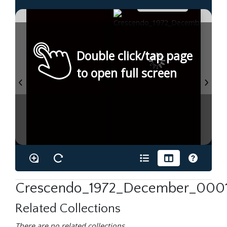
Double click/tap page
to open full screen
Crescendo_1972_December_0001
Related Collections
There are no related collections.