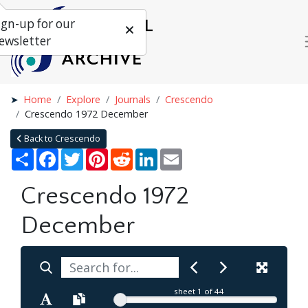
ign-up for our
ewsletter
Home
Explore
Journals
Crescendo
Crescendo 1972 December
Back to Crescendo
Share
Facebook
Twitter
Pinterest
Reddit
LinkedIn
Email
Crescendo 1972
December
sheet
1
of 44