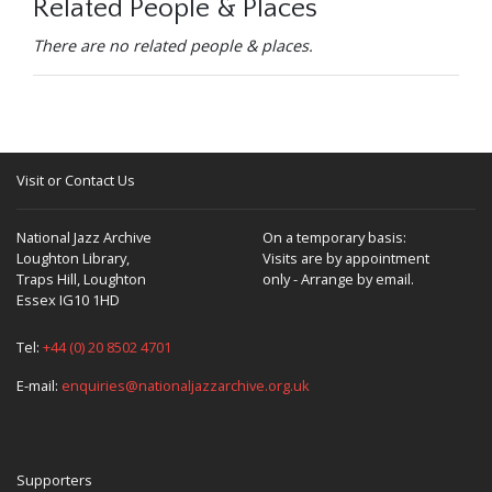
Related People & Places
There are no related people & places.
Visit or Contact Us
National Jazz Archive
On a temporary basis:
Loughton Library,
Visits are by appointment
Traps Hill, Loughton
only - Arrange by email.
Essex IG10 1HD
Tel:
+44 (0) 20 8502 4701
E-mail:
enquiries@nationaljazzarchive.org.uk
Supporters