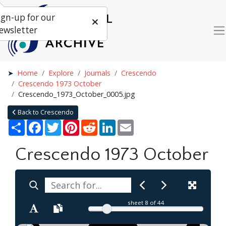
ign-up for our
ewsletter
Home
Explore
Journals
Crescendo
Crescendo 1973 October
Crescendo_1973_October_0005.jpg
Back to Crescendo
Share
Facebook
Twitter
Pinterest
Reddit
LinkedIn
Email
Crescendo 1973 October
sheet
8
of 44