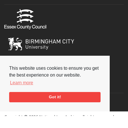
This website uses cookies to ensure you get
the best experience on our website.
Learn more
Social
Got it!
Copyright © 2026 National Jazz Archive, all rights reserved
Terms & Conditions
-
Privacy Policy
- Powered by
Past
View