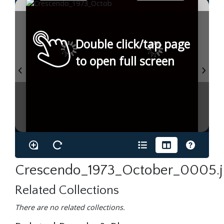
Double click/tap page
to open full screen
Crescendo_1973_October_0005.
Related Collections
There are no related collections.