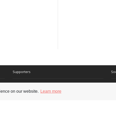
Supporters
Soc
rience on our website.
Learn more
nt