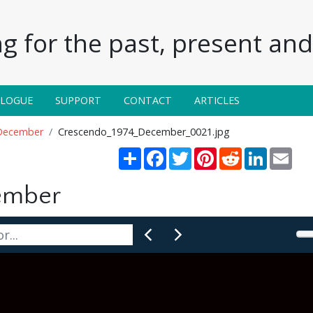
g for the past, present and 
ALOGUE
SUPPORT
CONTACT
ARTICLES
December
Crescendo_1974_December_0021.jpg
Share
Facebook
Twitter
Pinterest
Reddit
LinkedIn
Emai
ember