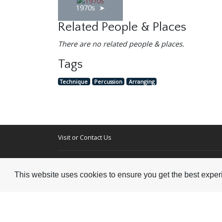
1970s
Related People & Places
There are no related people & places.
Tags
Technique
Percussion
Arranging
Visit or Contact Us
National Jazz Archive
On a temporary basis:
Loughton Library,
This website uses cookies to ensure you get the best expe
Visits are by appointme
Traps Hill, Loughton
only - Arrange by email.
Essex IG10 1HD
Tel:
+44 (0) 20 8502 4701