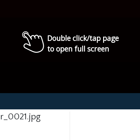
Double click/tap page
to open full screen
r_0021.jpg