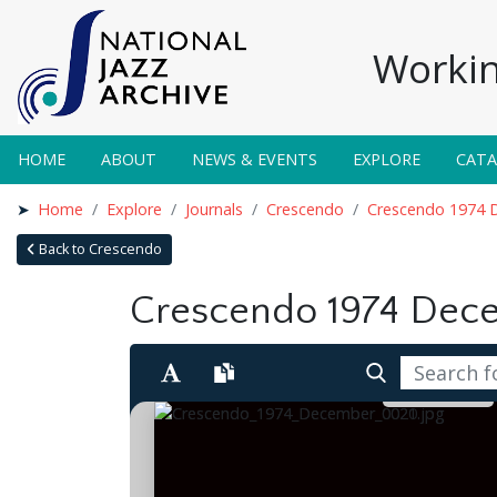
Workin
HOME
ABOUT
NEWS & EVENTS
EXPLORE
CAT
Home
Explore
Journals
Crescendo
Crescendo 1974 
Back to Crescendo
Crescendo 1974 Dec