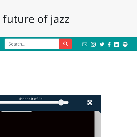
future of jazz
l
sheet
40
of 44