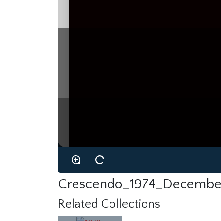
Crescendo_1974_Decembe
Related Collections