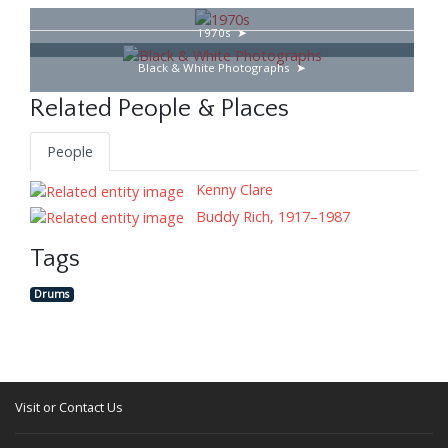
1970s
Black & White Photographs
Related People & Places
People
Kenny Clare
Buddy Rich, 1917–1987
Tags
Drums
Visit or Contact Us