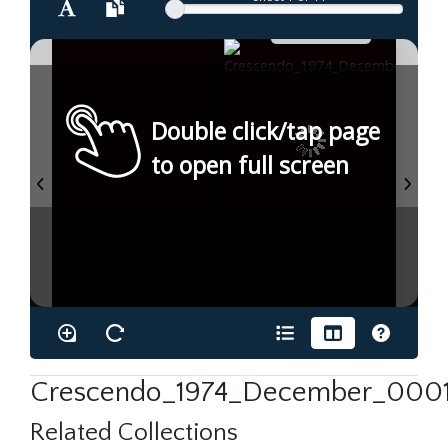
Double click/tap page
to open full screen
Crescendo_1974_December_0001
Related Collections