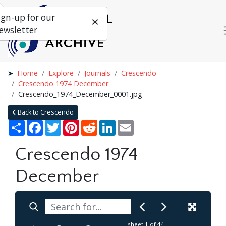
ign-up for our
ewsletter
Home
Explore
Journals
Crescendo
Crescendo 1974 December
Crescendo_1974_December_0001.jpg
Back to Crescendo
Share
Facebook
Twitter
Pinterest
Reddit
LinkedIn
Email
Crescendo 1974
December
sheet
1
of 44