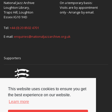
National Jazz Archive
On a temporary basis:
Loughton Library,
Visits are by appointment
Traps Hill, Loughton
only - Arrange by email.
Essex IG10 1HD
Tel:
+44 (0) 20 8502 4701
E-mail:
enquiries@nationaljazzarchive.org.uk
Supporters
This website uses cookies to ensure you get
the best experience on our website.
Learn more