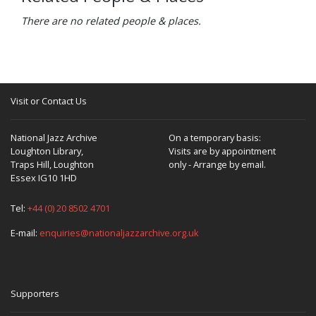
There are no related people & places.
Visit or Contact Us
National Jazz Archive
On a temporary basis:
Loughton Library,
Visits are by appointment
Traps Hill, Loughton
only - Arrange by email.
Essex IG10 1HD
Tel:
+44 (0) 20 8502 4701
E-mail:
enquiries@nationaljazzarchive.org.uk
Supporters