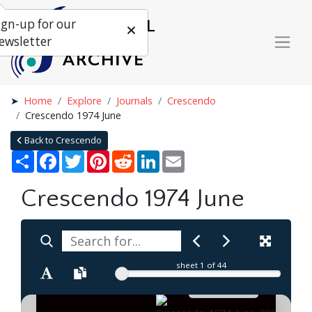
ign-up for our
ewsletter
Home
Explore
Journals
Crescendo
Crescendo 1974 June
Back to Crescendo
Share
Facebook
Twitter
Pinterest
Reddit
LinkedIn
Email
Crescendo 1974 June
sheet
1
of 44