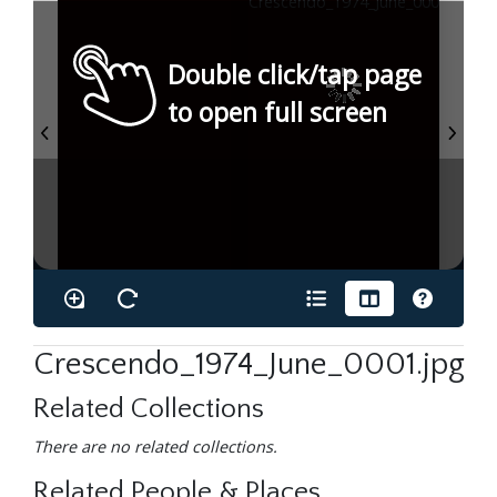
Double click/tap page
to open full screen
Crescendo_1974_June_0001.jpg
Related Collections
There are no related collections.
Related People & Places