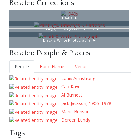
Related Collections
1940s
Paintings, Drawings & Cartoons
Black & White Photographs
Related People & Places
People
Band Name
Venue
Louis Armstrong
Cab Kaye
Al Burnett
Jack Jackson, 1906–1978
Marie Benson
Doreen Lundy
Tags