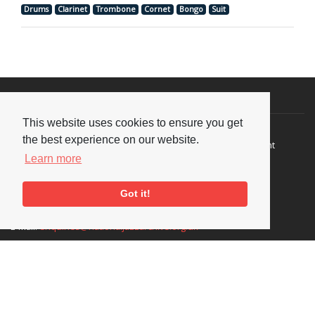
Drums
Clarinet
Trombone
Cornet
Bongo
Suit
Visit or Contact Us
This website uses cookies to ensure you get
National Jazz Archive
On a temporary basis:
the best experience on our website.
Loughton Library,
Visits are by appointment
Traps Hill, Loughton
only - Arrange by email.
Learn more
Essex IG10 1HD
Got it!
Tel:
+44 (0) 20 8502 4701
E-mail:
enquiries@nationaljazzarchive.org.uk
Supporters