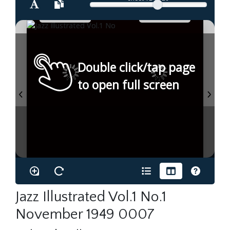
Double click/tap page
to open full screen
Jazz Illustrated Vol.1 No.1
November 1949 0007