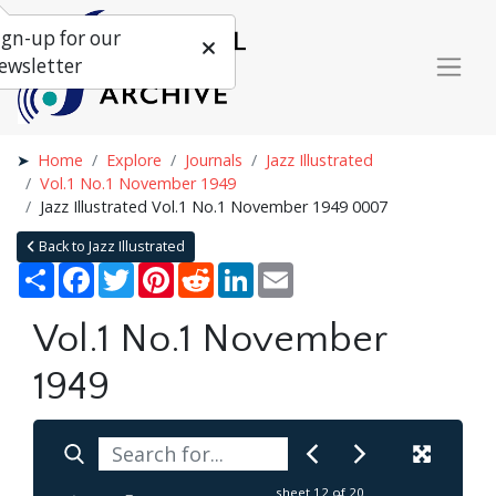
ign-up for our
ewsletter
Home
Explore
Journals
Jazz Illustrated
Vol.1 No.1 November 1949
Jazz Illustrated Vol.1 No.1 November 1949 0007
Back to Jazz Illustrated
Share
Facebook
Twitter
Pinterest
Reddit
LinkedIn
Email
Vol.1 No.1 November
1949
sheet
12
of 20