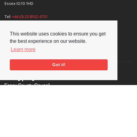
Essex IG10 1HD
Tel:
+44 (0) 20 8502 4701
E-mail:
enquiries@nationaljazzarchive.org.uk
This website uses cookies to ensure you get
the best experience on our website.
Learn more
Supporters
Got it!