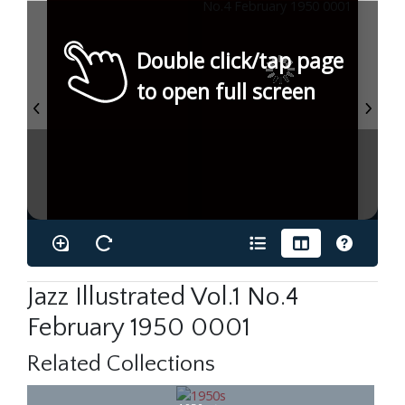
Double click/tap page
to open full screen
Jazz Illustrated Vol.1 No.4
February 1950 0001
Related Collections