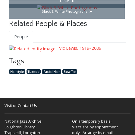
1950s
Black & White Photographs
Related People & Places
People
Vic Lewis, 1919–2009
Tags
Hairstyle
Tuxedo
Facial Hair
Bow Tie
Visit or Contact Us
National Jazz Archive
On a temporary basis:
Loughton Library,
Visits are by appointment
Traps Hill, Loughton
only - Arrange by email.