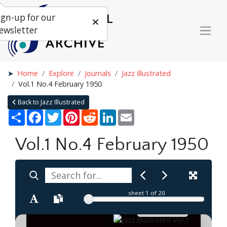
ign-up for our
ewsletter
Home
Explore
Journals
Jazz Illustrated
Vol.1 No.4 February 1950
Back to Jazz Illustrated
Share
Facebook
Twitter
Pinterest
Reddit
LinkedIn
Email
Vol.1 No.4 February 1950
sheet
1
of 20