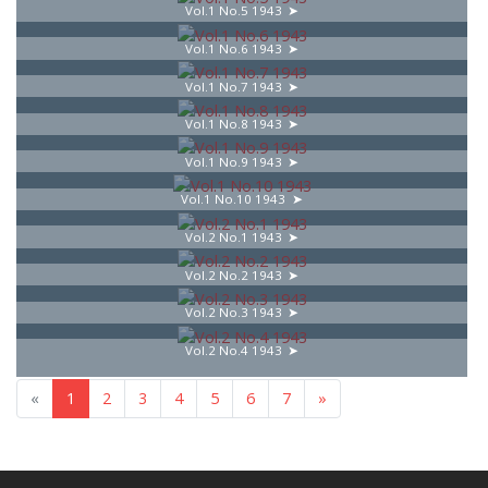
Vol.1 No.5 1943
Vol.1 No.6 1943
Vol.1 No.7 1943
Vol.1 No.8 1943
Vol.1 No.9 1943
Vol.1 No.10 1943
Vol.2 No.1 1943
Vol.2 No.2 1943
Vol.2 No.3 1943
Vol.2 No.4 1943
«
1
2
3
4
5
6
7
»