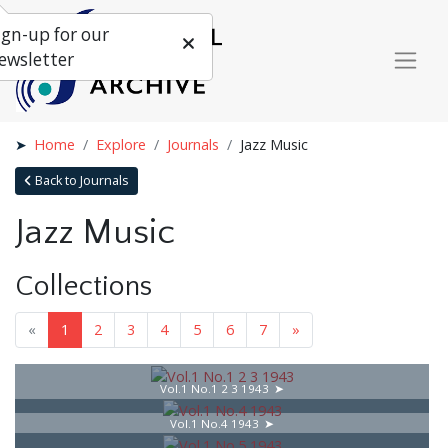
ign-up for our
ewsletter
Home
Explore
Journals
Jazz Music
Back to Journals
Jazz Music
Collections
«
1
2
3
4
5
6
7
»
Vol.1 No.1 2 3 1943
Vol.1 No.4 1943