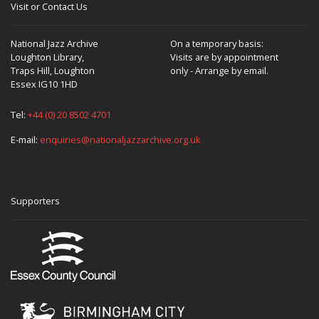
Visit or Contact Us
National Jazz Archive
On a temporary basis:
Loughton Library,
Visits are by appointment
Traps Hill, Loughton
only - Arrange by email.
Essex IG10 1HD
Tel:
+44 (0) 20 8502 4701
E-mail:
enquiries@nationaljazzarchive.org.uk
Supporters