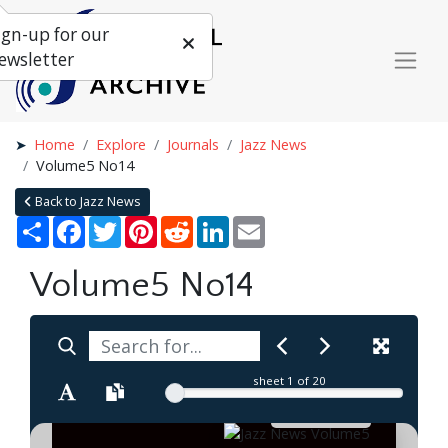
ign-up for our
ewsletter
Home
Explore
Journals
Jazz News
Volume5 No14
Back to Jazz News
Share
Facebook
Twitter
Pinterest
Reddit
LinkedIn
Email
Volume5 No14
sheet
1
of 20