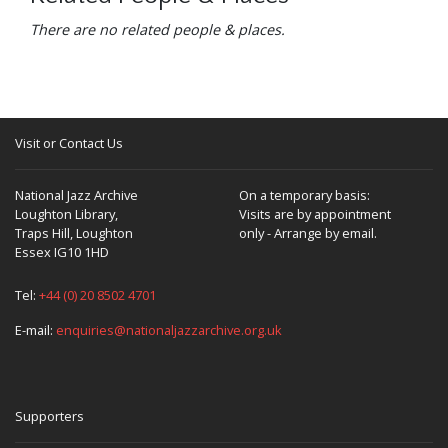
There are no related people & places.
Visit or Contact Us
National Jazz Archive
On a temporary basis:
Loughton Library,
Visits are by appointment
Traps Hill, Loughton
only - Arrange by email.
Essex IG10 1HD
Tel:
+44 (0) 20 8502 4701
E-mail:
enquiries@nationaljazzarchive.org.uk
Supporters