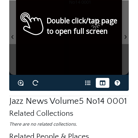
Double click/tap page
to open full screen
Jazz News Volume5 No14 0001
Related Collections
There are no related collections.
Related People & Places