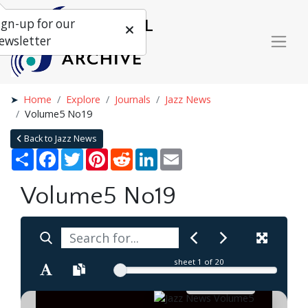
ign-up for our
ewsletter
Home
Explore
Journals
Jazz News
Volume5 No19
Back to Jazz News
Share
Facebook
Twitter
Pinterest
Reddit
LinkedIn
Email
Volume5 No19
sheet
1
of 20