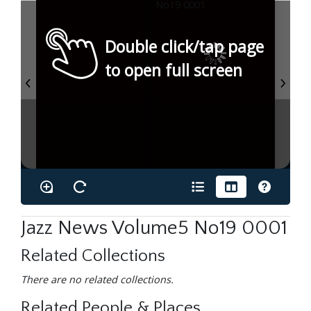
Double click/tap page
to open full screen
Jazz News Volume5 No19 0001
Related Collections
There are no related collections.
Related People & Places