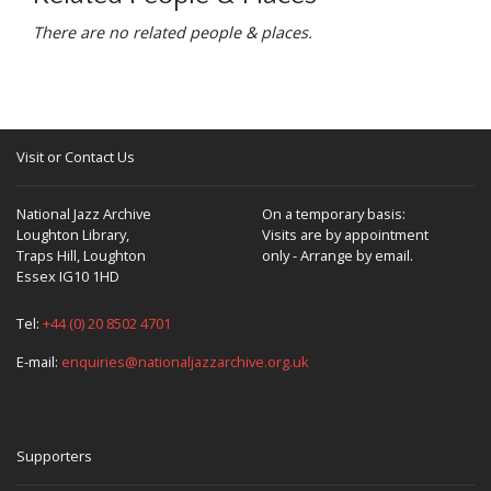
There are no related people & places.
Visit or Contact Us
National Jazz Archive
On a temporary basis:
Loughton Library,
Visits are by appointment
Traps Hill, Loughton
only - Arrange by email.
Essex IG10 1HD
Tel:
+44 (0) 20 8502 4701
E-mail:
enquiries@nationaljazzarchive.org.uk
Supporters