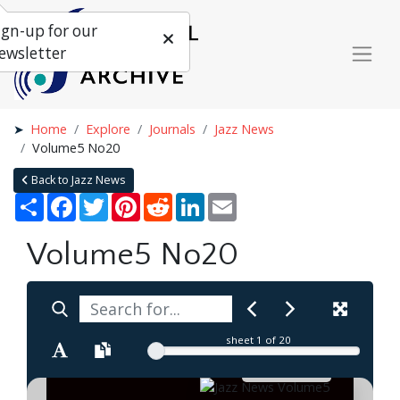
ign-up for our
ewsletter
Home
Explore
Journals
Jazz News
Volume5 No20
Back to Jazz News
Share
Facebook
Twitter
Pinterest
Reddit
LinkedIn
Email
Volume5 No20
sheet
1
of 20