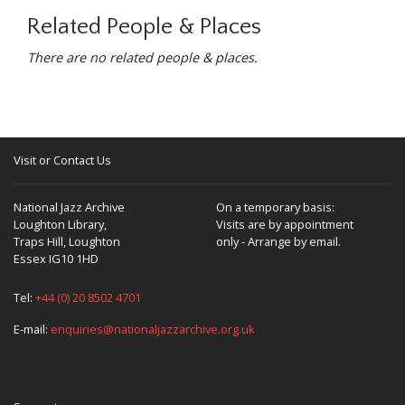
Related People & Places
There are no related people & places.
Visit or Contact Us
National Jazz Archive
On a temporary basis:
Loughton Library,
Visits are by appointment
Traps Hill, Loughton
only - Arrange by email.
Essex IG10 1HD
Tel:
+44 (0) 20 8502 4701
E-mail:
enquiries@nationaljazzarchive.org.uk