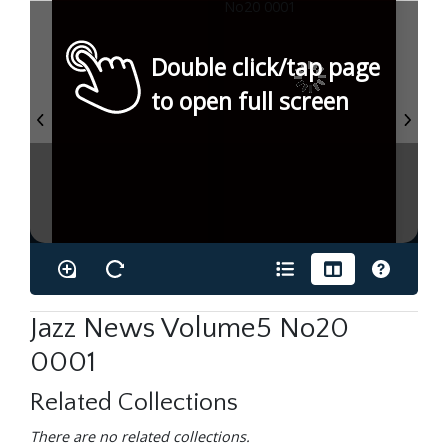
Double click/tap page
to open full screen
Jazz News Volume5 No20
0001
Related Collections
There are no related collections.