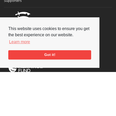
Supporters
This website uses cookies to ensure you get
the best experience on our website.
Learn more
Got it!
Social
Copyright © 2026 National Jazz Archive, all rights reserved
Terms & Conditions
-
Privacy Policy
- Powered by
Past
View