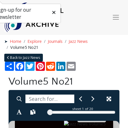
ign-up for our
ewsletter
Home
Explore
Journals
Jazz News
Volume5 No21
Back to Jazz News
Share
Facebook
Twitter
Pinterest
Reddit
LinkedIn
Email
Volume5 No21
sheet
1
of 20