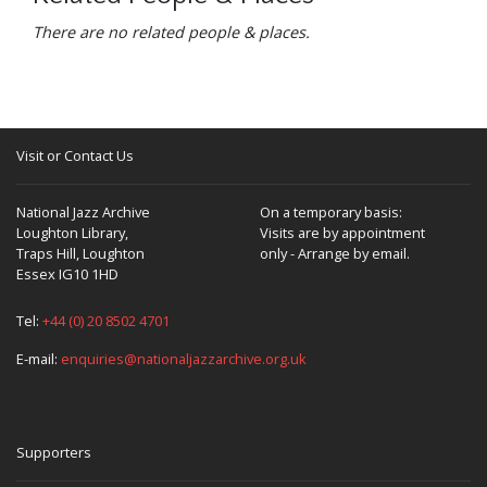
There are no related people & places.
Visit or Contact Us
National Jazz Archive
On a temporary basis:
Loughton Library,
Visits are by appointment
Traps Hill, Loughton
only - Arrange by email.
Essex IG10 1HD
Tel:
+44 (0) 20 8502 4701
E-mail:
enquiries@nationaljazzarchive.org.uk
Supporters