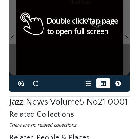
Double click/tap page
to open full screen
Jazz News Volume5 No21 0001
Related Collections
There are no related collections.
Related People & Places