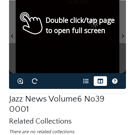
Double click/tap page
to open full screen
Jazz News Volume6 No39
0001
Related Collections
There are no related collections.