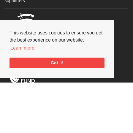
Supporters
This website uses cookies to ensure you get
the best experience on our website.
Learn more
Got it!
Social
Copyright © 2026 National Jazz Archive, all rights reserved
Terms & Conditions
-
Privacy Policy
- Powered by
Past
View