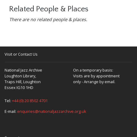
Related People & Places
There are no related people & places.
Visit or Contact Us
National Jazz Archive
On a temporary basis:
Loughton Library,
Visits are by appointment
Traps Hill, Loughton
only - Arrange by email.
Essex IG10 1HD
Tel:
+44 (0) 20 8502 4701
E-mail:
enquiries@nationaljazzarchive.org.uk