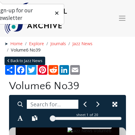
ign-up for our
ewsletter
Home
Explore
Journals
Jazz News
Volume6 No39
Back to Jazz News
Share
Facebook
Twitter
Pinterest
Reddit
LinkedIn
Email
Volume6 No39
sheet
1
of 20