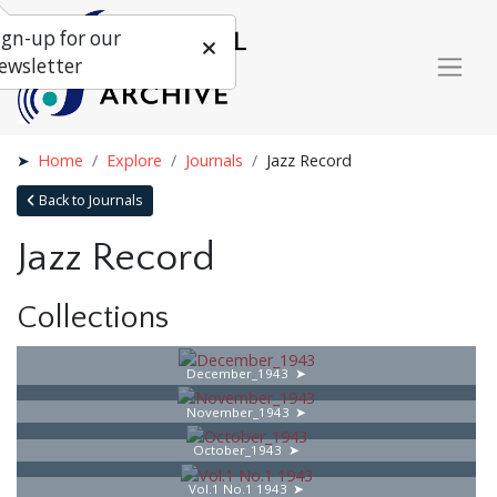
ign-up for our
ewsletter
Home
Explore
Journals
Jazz Record
Back to Journals
Jazz Record
Collections
December_1943
November_1943
October_1943
Vol.1 No.1 1943