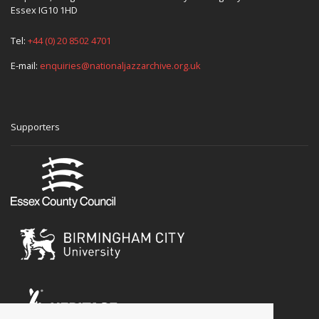
Essex IG10 1HD
Tel:
+44 (0) 20 8502 4701
E-mail:
enquiries@nationaljazzarchive.org.uk
Supporters