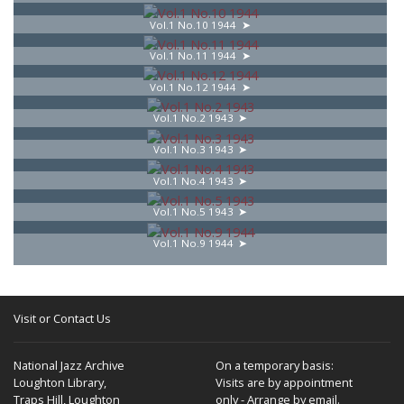
Vol.1 No.10 1944
Vol.1 No.11 1944
Vol.1 No.12 1944
Vol.1 No.2 1943
Vol.1 No.3 1943
Vol.1 No.4 1943
Vol.1 No.5 1943
Vol.1 No.9 1944
Visit or Contact Us
National Jazz Archive
On a temporary basis:
Loughton Library,
Visits are by appointment
Traps Hill, Loughton
only - Arrange by email.