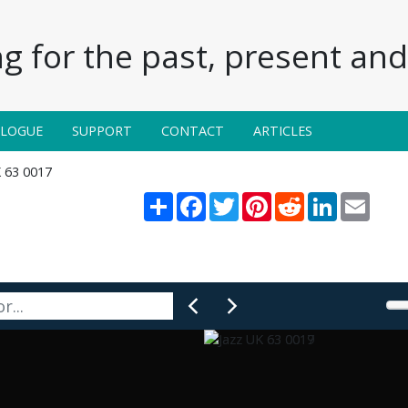
g for the past, present and 
ALOGUE
SUPPORT
CONTACT
ARTICLES
K 63 0017
Share
Facebook
Twitter
Pinterest
Reddit
LinkedIn
Email