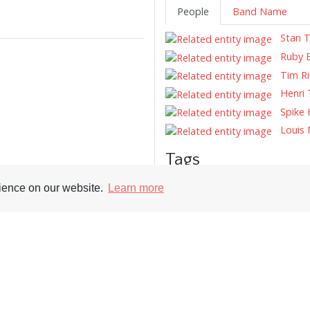
People
Band Name
Stan T
Ruby B
Tim Ri
Henri 
Spike 
Louis 
Tags
Record Reviews
Record Cover
rience on our website.
Learn more
Supporters
Soc