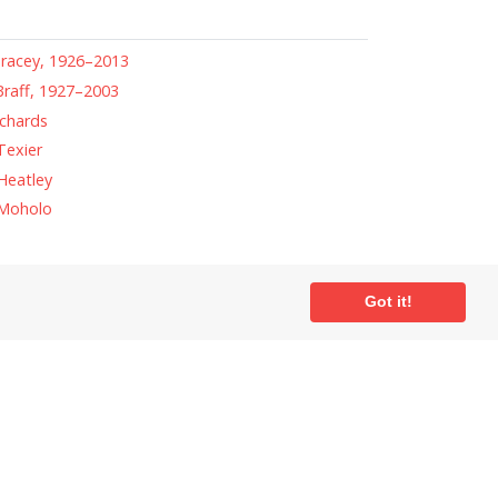
racey, 1926–2013
raff, 1927–2003
chards
Texier
Heatley
Moholo
Got it!
ial