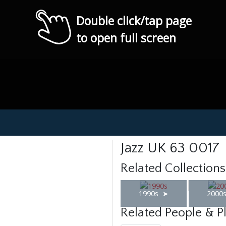
Double click/tap page
to open full screen
Jazz UK 63 0017
Related Collections
1990s
2000
Related People & P