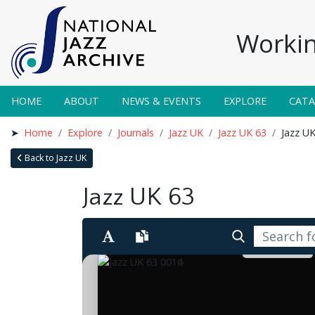
Workin
HOME
ABOUT
NEWS & EVENTS
EXPLORE
CAT
Home
Explore
Journals
Jazz UK
Jazz UK 63
Jazz U
Back to Jazz UK
Jazz UK 63