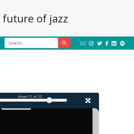
future of jazz
sheet
17
of 22