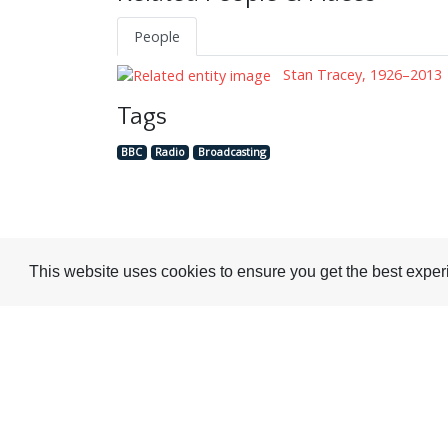
People
Stan Tracey, 1926–2013
Tags
BBC
Radio
Broadcasting
This website uses cookies to ensure you get the best expe
Visit or Contact Us
National Jazz Archive
On a temporary basis: