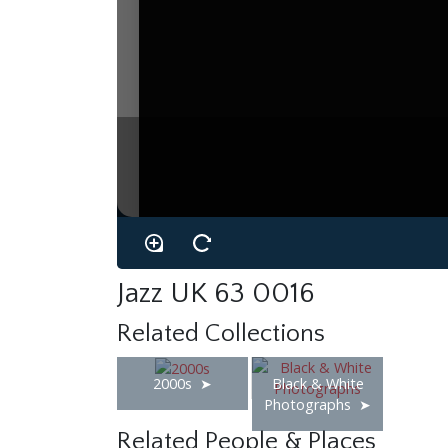
Jazz UK 63 0016
Related Collections
2000s
Black & White
Photographs
Related People & Places