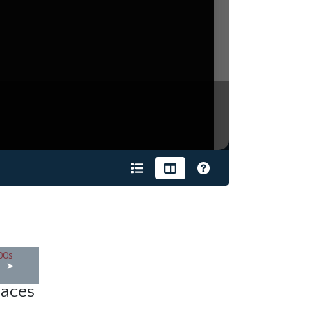
s
laces