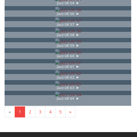
Jazz UK 54
Jazz UK 56
Jazz UK 57
Jazz UK 58
Jazz UK 59
Jazz UK 60
Jazz UK 61
Jazz UK 62
Jazz UK 63
Jazz UK 64
«
1
2
3
4
5
»