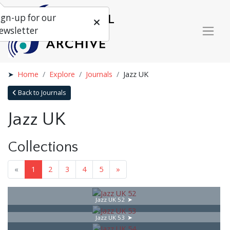
ign-up for our
ewsletter
Home
Explore
Journals
Jazz UK
Back to Journals
Jazz UK
Collections
«
1
2
3
4
5
»
Jazz UK 52
Jazz UK 53