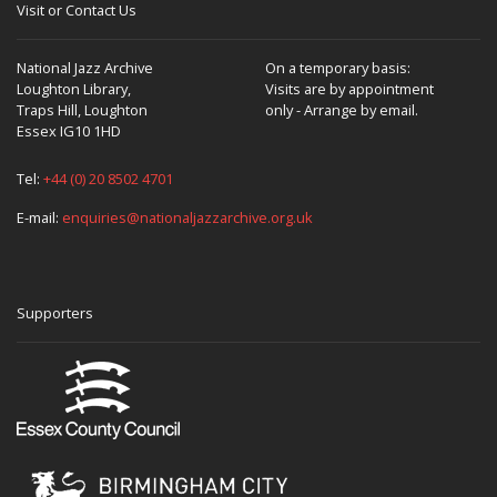
Visit or Contact Us
National Jazz Archive
On a temporary basis:
Loughton Library,
Visits are by appointment
Traps Hill, Loughton
only - Arrange by email.
Essex IG10 1HD
Tel:
+44 (0) 20 8502 4701
E-mail:
enquiries@nationaljazzarchive.org.uk
Supporters