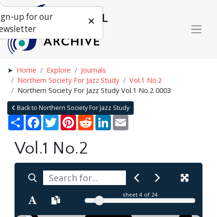
ign-up for our
ewsletter
Home
Explore
Journals
Northern Society For Jazz Study
Vol.1 No.2
Northern Society For Jazz Study Vol.1 No.2 0003
Back to Northern Society For Jazz Study
Share
Facebook
Twitter
Pinterest
Reddit
LinkedIn
Email
Vol.1 No.2
sheet
4
of 24