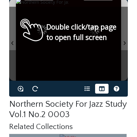
Double click/tap page
to open full screen
Northern Society For Jazz Study
Vol.1 No.2 0003
Related Collections