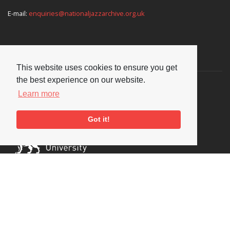
E-mail:
enquiries@nationaljazzarchive.org.uk
Supporters
This website uses cookies to ensure you get
the best experience on our website.
Learn more
Got it!
Social