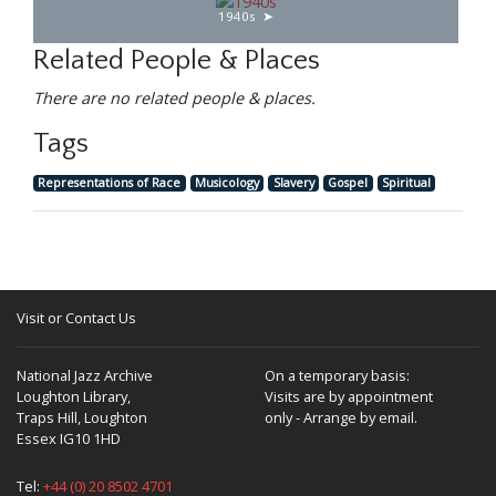
1940s
Related People & Places
There are no related people & places.
Tags
Representations of Race
Musicology
Slavery
Gospel
Spiritual
Visit or Contact Us
National Jazz Archive
On a temporary basis:
Loughton Library,
Visits are by appointment
Traps Hill, Loughton
only - Arrange by email.
Essex IG10 1HD
Tel:
+44 (0) 20 8502 4701