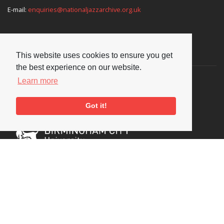
E-mail:
enquiries@nationaljazzarchive.org.uk
Supporters
This website uses cookies to ensure you get
the best experience on our website.
Learn more
Got it!
Social