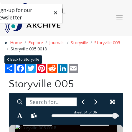
ign-up for our
ewsletter
Home
Explore
Journals
Storyville
Storyville 005
Storyville 005 0018
Back to Storyville
Share
Facebook
Twitter
Pinterest
Reddit
LinkedIn
Email
Storyville 005
sheet
34
of 36