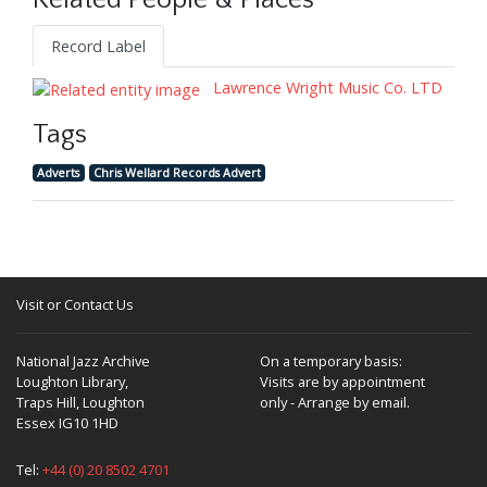
Related People & Places
Record Label
Lawrence Wright Music Co. LTD
Tags
Adverts
Chris Wellard Records Advert
Visit or Contact Us
National Jazz Archive
On a temporary basis:
Loughton Library,
Visits are by appointment
Traps Hill, Loughton
only - Arrange by email.
Essex IG10 1HD
Tel:
+44 (0) 20 8502 4701