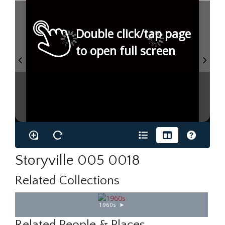
Double click/tap page
to open full screen
Storyville 005 0018
Related Collections
1960s