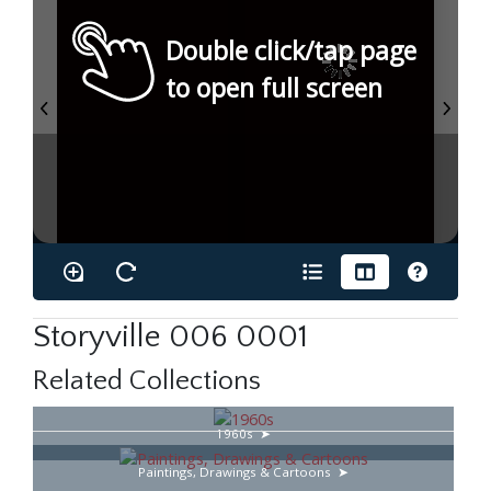
Double click/tap page
to open full screen
Storyville 006 0001
Related Collections
1960s
Paintings, Drawings & Cartoons