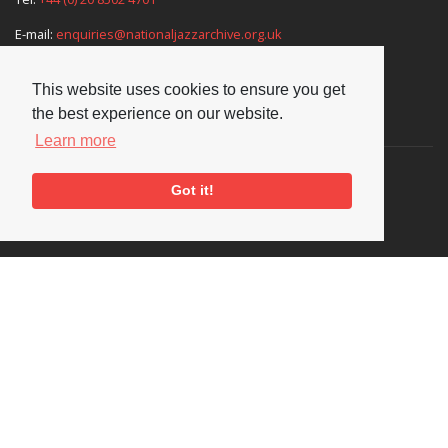
E-mail:
enquiries@nationaljazzarchive.org.uk
This website uses cookies to ensure you get
the best experience on our website.
Supporters
Learn more
Got it!
Social