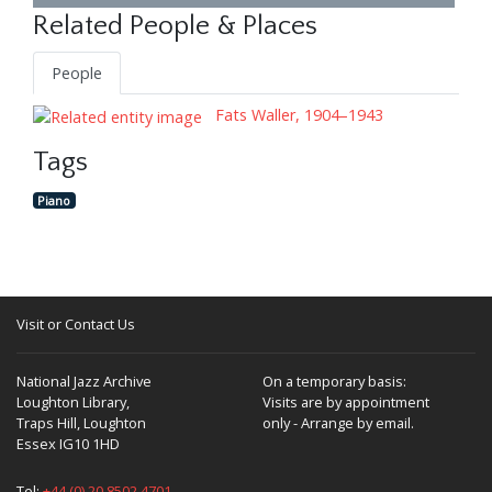
Related People & Places
People
Fats Waller, 1904–1943
Tags
Piano
Visit or Contact Us
National Jazz Archive
On a temporary basis:
Loughton Library,
Visits are by appointment
Traps Hill, Loughton
only - Arrange by email.
Essex IG10 1HD
Tel:
+44 (0) 20 8502 4701