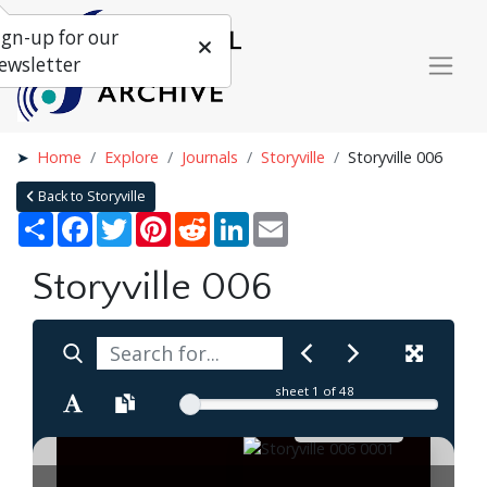
ign-up for our
ewsletter
Home
Explore
Journals
Storyville
Storyville 006
Back to Storyville
Share
Facebook
Twitter
Pinterest
Reddit
LinkedIn
Email
Storyville 006
sheet
1
of 48