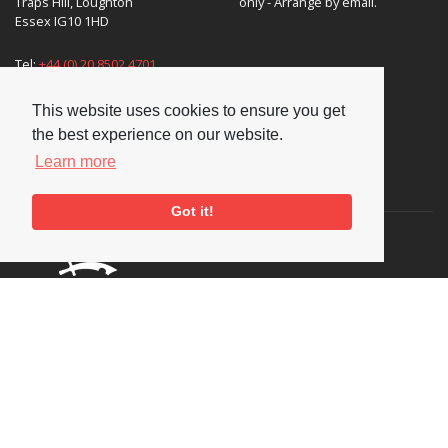
Traps Hill, Loughton
only - Arrange by email.
Essex IG10 1HD
Tel:
+44 (0) 20 8502 4701
E-mail:
enquiries@nationaljazzarchive.org.uk
This website uses cookies to ensure you get
the best experience on our website.
Learn more
Supporters
Got it!