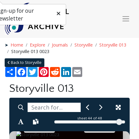
ign-up for our
ewsletter
Home
Explore
Journals
Storyville
Storyville 013
Storyville 013 0023
Back to Storyville
Share
Facebook
Twitter
Pinterest
Reddit
LinkedIn
Email
Storyville 013
sheet
44
of 48