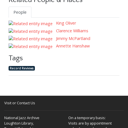
Related People & Places
People
King Oliver
Clarence Williams
Jimmy McPartland
Annette Hanshaw
Tags
Record Reviews
Visit or Contact Us
National Jazz Archive
On a temporary basis:
Loughton Library,
Visits are by appointment