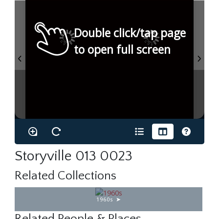
Double click/tap page
to open full screen
Storyville 013 0023
Related Collections
1960s