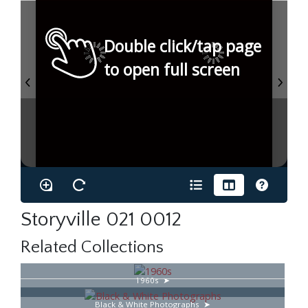
Double click/tap page
to open full screen
Storyville 021 0012
Related Collections
1960s
Black & White Photographs