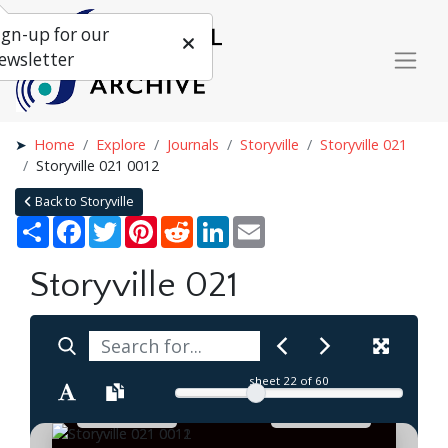
ign-up for our
ewsletter
Home
Explore
Journals
Storyville
Storyville 021
Storyville 021 0012
Back to Storyville
Share
Facebook
Twitter
Pinterest
Reddit
LinkedIn
Email
Storyville 021
sheet
22
of 60