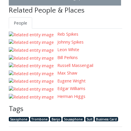
Related People & Places
People
Reb Spikes
Johnny Spikes
Leon White
Bill Perkins
Russell Massengail
Max Shaw
Eugene Wright
Edgar Williams
Herman Higgs
Tags
Saxophone
Trombone
Banjo
Sousaphone
Suit
Business Card