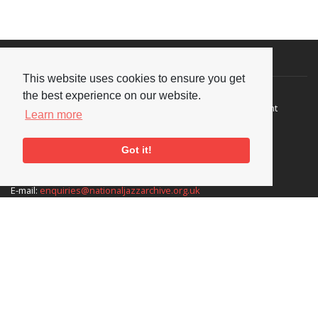
Visit or Contact Us
This website uses cookies to ensure you get
National Jazz Archive
On a temporary basis:
the best experience on our website.
Loughton Library,
Visits are by appointment
Learn more
Traps Hill, Loughton
only - Arrange by email.
Essex IG10 1HD
Got it!
Tel:
+44 (0) 20 8502 4701
E-mail:
enquiries@nationaljazzarchive.org.uk
Supporters