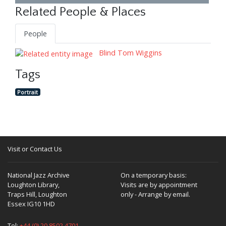
Related People & Places
People
Blind Tom Wiggins
Tags
Portrait
Visit or Contact Us
National Jazz Archive
On a temporary basis:
Loughton Library,
Visits are by appointment
Traps Hill, Loughton
only - Arrange by email.
Essex IG10 1HD
Tel:
+44 (0) 20 8502 4701