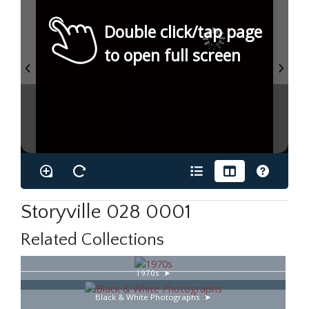
Double click/tap page
to open full screen
Storyville 028 0001
Related Collections
1970s
Black & White Photographs