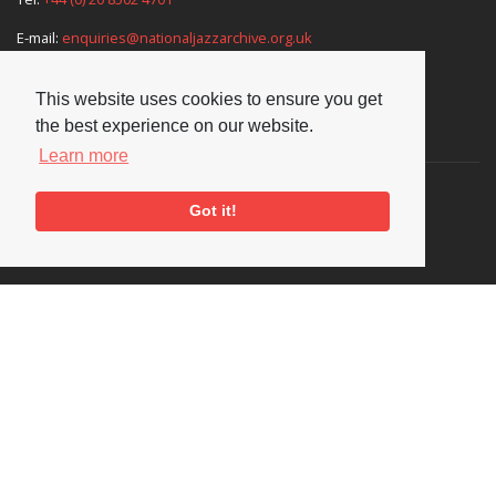
E-mail:
enquiries@nationaljazzarchive.org.uk
This website uses cookies to ensure you get
the best experience on our website.
Supporters
Learn more
Got it!
Social