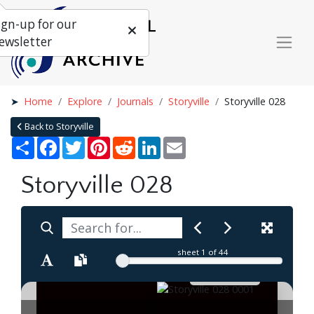
ign-up for our
ewsletter
Home
Explore
Journals
Storyville
Storyville 028
Back to Storyville
Share
Facebook
Twitter
Pinterest
Reddit
LinkedIn
Email
Storyville 028
sheet
1
of 44