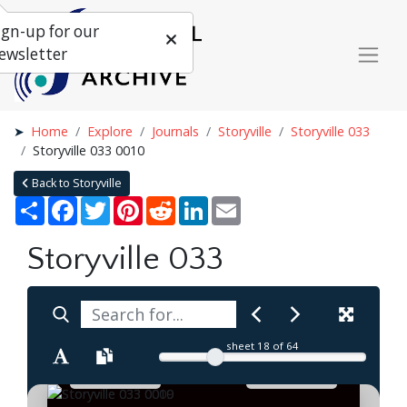
ign-up for our
ewsletter
Home
Explore
Journals
Storyville
Storyville 033
Storyville 033 0010
Back to Storyville
Share
Facebook
Twitter
Pinterest
Reddit
LinkedIn
Email
Storyville 033
sheet
18
of 64