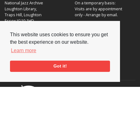
National Jazz Archive
On a temporary basis:
Loughton Library,
Visits are by appointment
Traps Hill, Loughton
only - Arrange by email.
Essex IG10 1HD
Tel:
+44 (0) 20 8502 4701
This website uses cookies to ensure you get
the best experience on our website.
E-mail:
enquiries@nationaljazzarchive.org.uk
Learn more
Got it!
Supporters