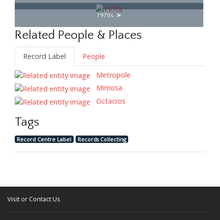
1970s
Related People & Places
Record Label
People
Metropole
Mimosa
Octacros
Tags
Record Centre Label
Records Collecting
Visit or Contact Us