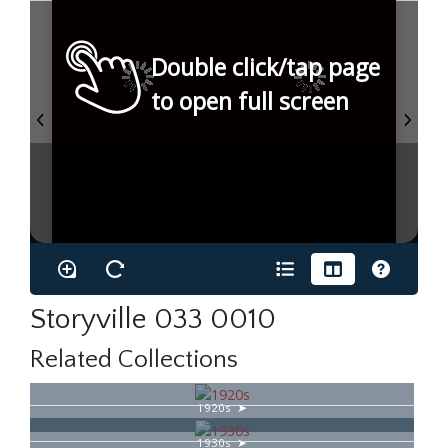
Double click/tap page
to open full screen
Storyville 033 0010
Related Collections
1920s
1930s