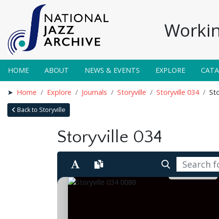
Workin
HOME
ABOUT
NEWS & EVENTS
EXPLORE
CAT
Home
Explore
Journals
Storyville
Storyville 034
Sto
Back to Storyville
Storyville 034