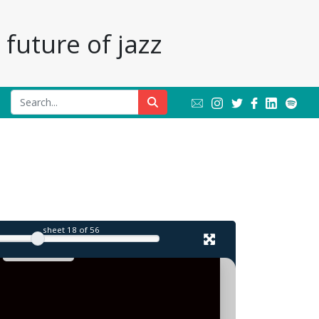
future of jazz
sheet
18
of 56