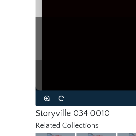
Storyville 034 0010
Related Collections