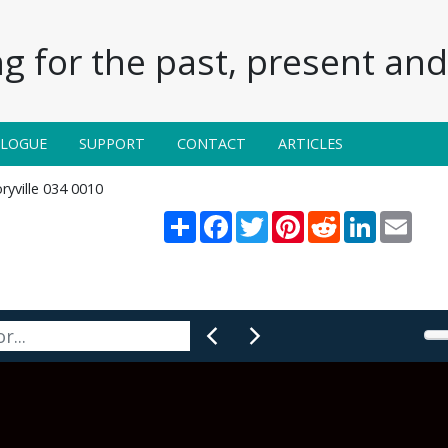
g for the past, present and 
ALOGUE
SUPPORT
CONTACT
ARTICLES
ryville 034 0010
Share
Facebook
Twitter
Pinterest
Reddit
LinkedIn
Email