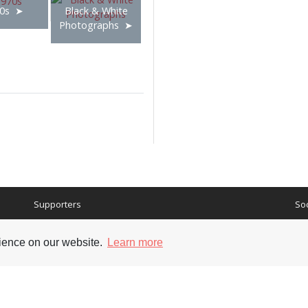
0s
Black & White
Photographs
Supporters
Soc
rience on our website.
Learn more
nt