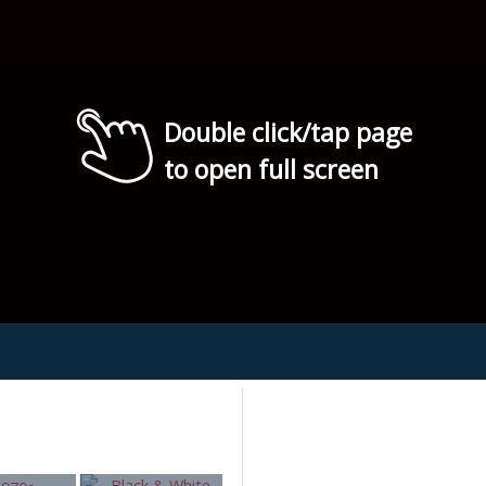
Double click/tap page
to open full screen