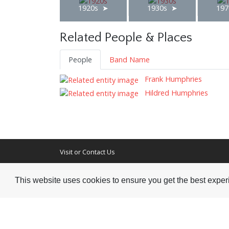
1920s
1930s
197
Related People & Places
People
Band Name
Frank Humphries
Hildred Humphries
Visit or Contact Us
National Jazz Archive
This website uses cookies to ensure you get the best expe
On a temporary basis:
Loughton Library,
Visits are by appointme
Traps Hill, Loughton
only - Arrange by email.
Essex IG10 1HD