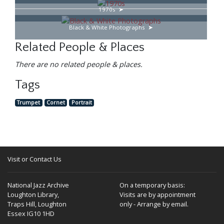
1970s
Black & White Photographs
Related People & Places
There are no related people & places.
Tags
Trumpet
Cornet
Portrait
Visit or Contact Us
National Jazz Archive
On a temporary basis:
Loughton Library,
Visits are by appointment
Traps Hill, Loughton
only - Arrange by email.
Essex IG10 1HD