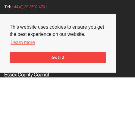
Tel:
+44 (0) 20 8502 4701
E-mail:
enquiries@nationaljazzarchive.org.uk
This website uses cookies to ensure you get
the best experience on our website.
Learn more
Supporters
Got it!