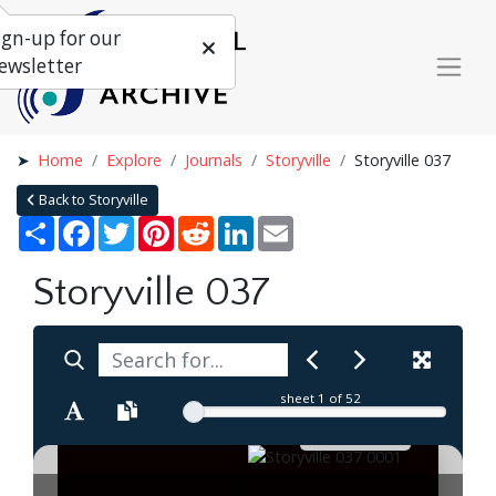
ign-up for our
ewsletter
Home
Explore
Journals
Storyville
Storyville 037
Back to Storyville
Share
Facebook
Twitter
Pinterest
Reddit
LinkedIn
Email
Storyville 037
sheet
1
of 52