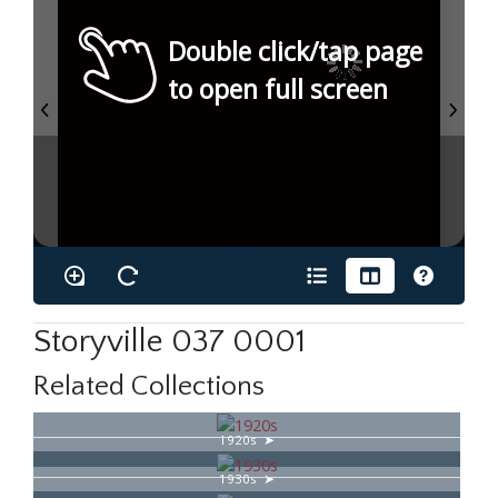
Double click/tap page
to open full screen
Storyville 037 0001
Related Collections
1920s
1930s