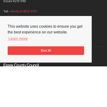
Essex IG10 1HD
Tel:
+44 (0) 20 8502 4701
E-mail:
enquiries@nationaljazzarchive.org.uk
This website uses cookies to ensure you get
the best experience on our website.
Learn more
Supporters
Got it!