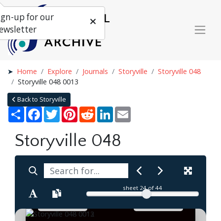
ign-up for our
ewsletter
Home
Explore
Journals
Storyville
Storyville 048
Storyville 048 0013
Back to Storyville
Share
Facebook
Twitter
Pinterest
Reddit
LinkedIn
Email
Storyville 048
sheet
24
of 44