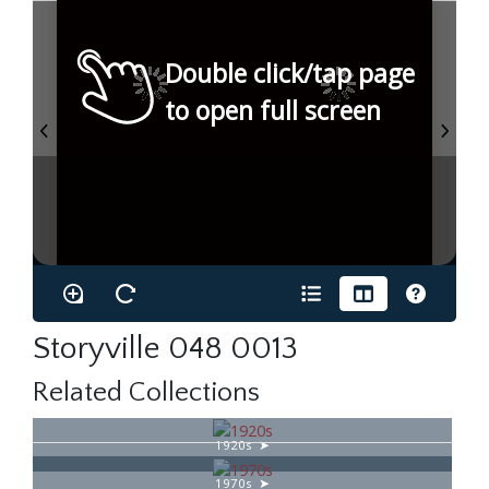
Double click/tap page
to open full screen
Storyville 048 0013
Related Collections
1920s
1970s