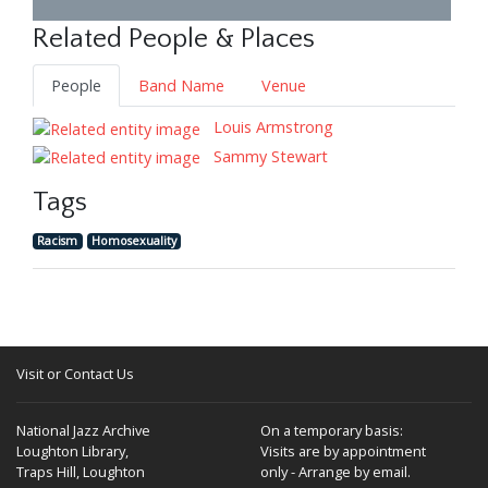
Related People & Places
People
Band Name
Venue
Louis Armstrong
Sammy Stewart
Tags
Racism
Homosexuality
Visit or Contact Us
National Jazz Archive
On a temporary basis:
Loughton Library,
Visits are by appointment
Traps Hill, Loughton
only - Arrange by email.