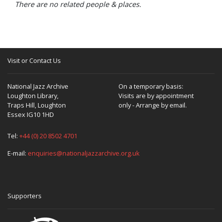
There are no related people & places.
Visit or Contact Us
National Jazz Archive
On a temporary basis:
Loughton Library,
Visits are by appointment
Traps Hill, Loughton
only - Arrange by email.
Essex IG10 1HD
Tel:
+44 (0) 20 8502 4701
E-mail:
enquiries@nationaljazzarchive.org.uk
Supporters