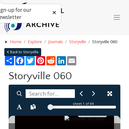
ign-up for our
ewsletter
Home
Explore
Journals
Storyville
Storyville 060
Back to Storyville
Share
Facebook
Twitter
Pinterest
Reddit
LinkedIn
Email
Storyville 060
sheet
1
of 44