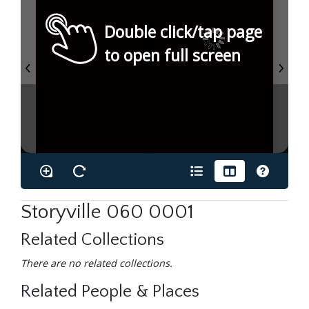
Double click/tap page
to open full screen
Storyville 060 0001
Related Collections
There are no related collections.
Related People & Places