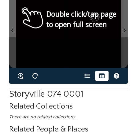
Double click/tap page
to open full screen
Storyville 074 0001
Related Collections
There are no related collections.
Related People & Places