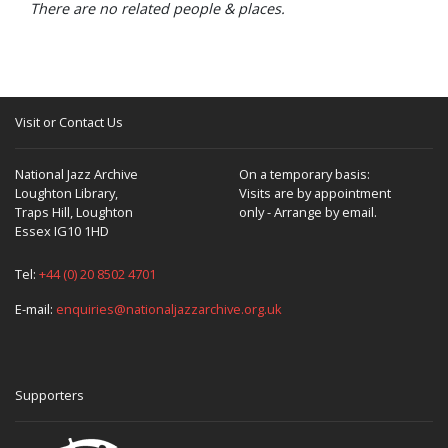
There are no related people & places.
Visit or Contact Us
National Jazz Archive
On a temporary basis:
Loughton Library,
Visits are by appointment
Traps Hill, Loughton
only - Arrange by email.
Essex IG10 1HD
Tel:
+44 (0) 20 8502 4701
E-mail:
enquiries@nationaljazzarchive.org.uk
Supporters