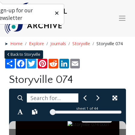
ign-up for our
ewsletter
Home
Explore
Journals
Storyville
Storyville 074
Back to Storyville
Share
Facebook
Twitter
Pinterest
Reddit
LinkedIn
Email
Storyville 074
sheet
1
of 44