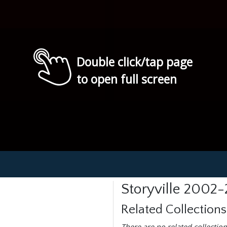
Double click/tap page
to open full screen
Storyville 2002
Related Collections
There are no related collection