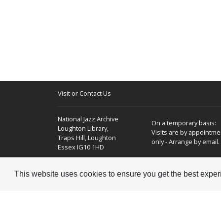
Visit or Contact Us
National Jazz Archive
On a temporary basis:
Loughton Library,
Visits are by appointme
Traps Hill, Loughton
only - Arrange by email.
Essex IG10 1HD
Tel:
+44 (0) 20 8502 4701
This website uses cookies to ensure you get the best expe
E-mail:
enquiries@nationaljazzarchive.org.uk