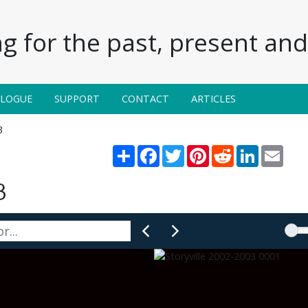
g for the past, present and 
ALOGUE
SUPPORT
CONTACT
ARTICLES
3
Share
Facebook
Twitter
Pinterest
Reddit
LinkedIn
Email
3