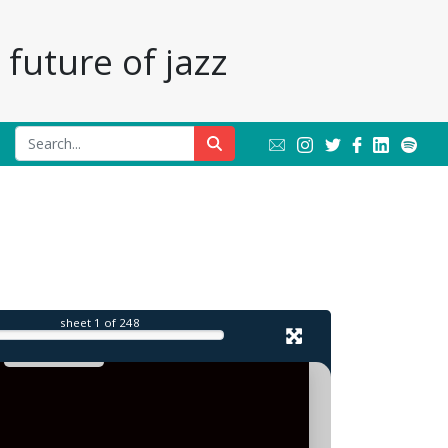
future of jazz
sheet
1
of 248