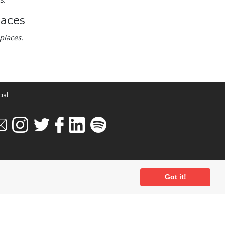
laces
places.
ial
Got it!