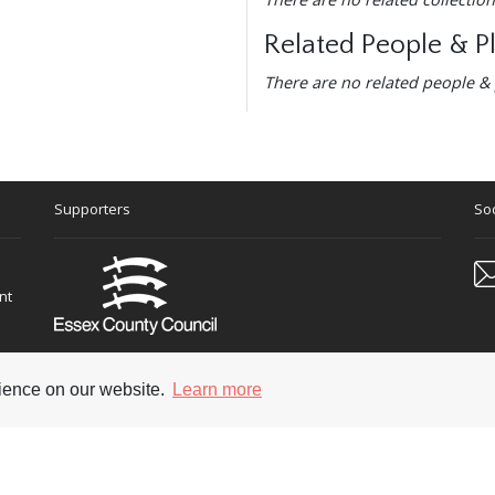
Related People & P
There are no related people & 
Supporters
Soc
nt
rience on our website.
Learn more