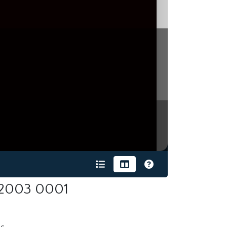
-2003 0001
s.