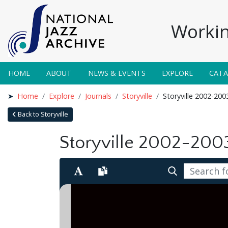
Workin
HOME
ABOUT
NEWS & EVENTS
EXPLORE
CAT
Home
Explore
Journals
Storyville
Storyville 2002-200
Back to Storyville
Storyville 2002-200