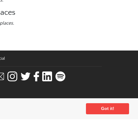
laces
places.
ial
Got it!