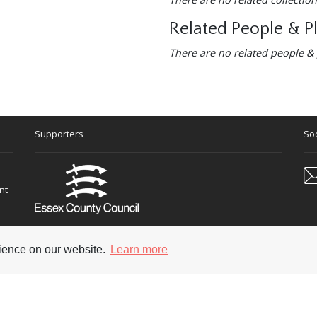
Related People & P
There are no related people & 
Supporters
Soc
nt
rience on our website.
Learn more