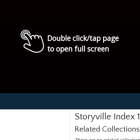
Double click/tap page
to open full screen
Storyville Index
Related Collections
There are no related collection