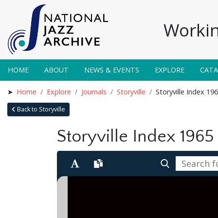
Workin
HOME
ABOUT
NEWS & EVENTS
EXPLORE
CAT
Home
Explore
Journals
Storyville
Storyville Index 19
Back to Storyville
Storyville Index 1965