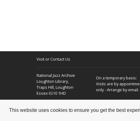
Visit or Contact Us
National Jazz Archive
On a temporary basis:
Loughton Library,
Visits are by appointme
Traps Hill, Loughton
only - Arrange by email.
Essex IG10 1HD
Tel:
+44 (0) 20 8502 4701
This website uses cookies to ensure you get the best expe
E-mail:
enquiries@nationaljazzarchive.org.uk