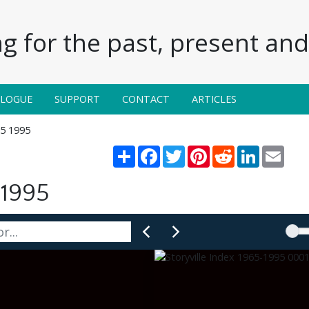
g for the past, present and 
ALOGUE
SUPPORT
CONTACT
ARTICLES
65 1995
Share
Facebook
Twitter
Pinterest
Reddit
LinkedIn
Email
 1995