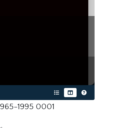
 1965-1995 0001
s.