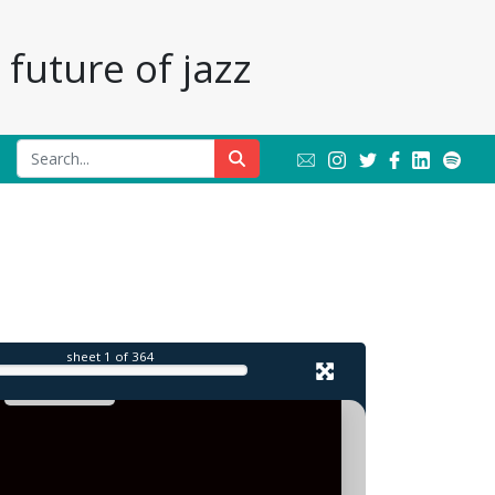
future of jazz
sheet
1
of 364