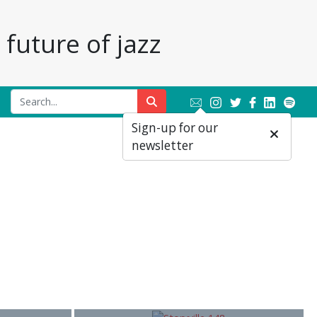
future of jazz
Sign-up for our
newsletter