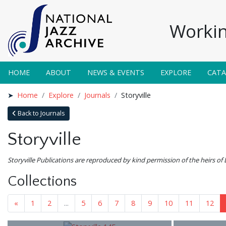
Workin
HOME
ABOUT
NEWS & EVENTS
EXPLORE
CAT
Home
Explore
Journals
Storyville
Back to Journals
Storyville
Storyville Publications are reproduced by kind permission of the heirs of 
Collections
«
1
2
...
5
6
7
8
9
10
11
12