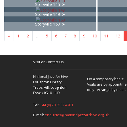
Storyville 145
Storyville 149
Storyville 153
«
1
2
...
5
6
7
8
9
10
11
12
Visit or Contact Us
National Jazz Archive
On a temporary basis:
Loughton Library,
Visits are by appointme
Traps Hill, Loughton
only - Arrange by email.
Essex IG10 1HD
Tel:
+44 (0) 20 8502 4701
E-mail:
enquiries@nationaljazzarchive.org.uk