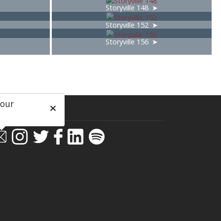
Storyville 148
Storyville 152
Storyville 156
 our
ial