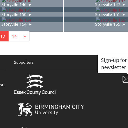
Storyville 146
Storyville 147
Storyville 150
Storyville 151
Storyville 154
Storyville 155
13
14
»
Sign-up for
Supporters
Soc
newsletter
nt