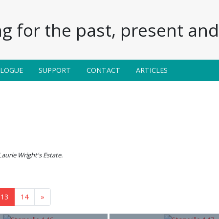
g for the past, present and 
ALOGUE
SUPPORT
CONTACT
ARTICLES
Laurie Wright's Estate.
13
14
»