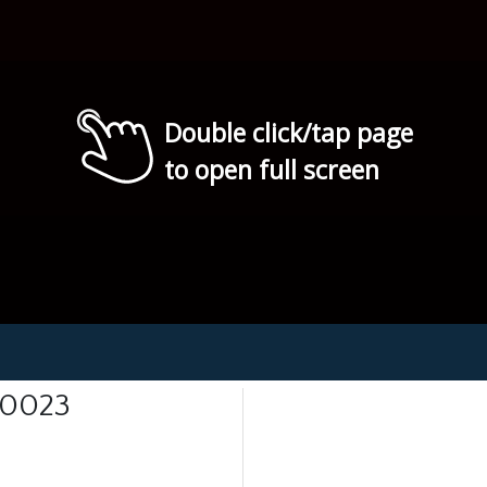
Double click/tap page
to open full screen
 0023