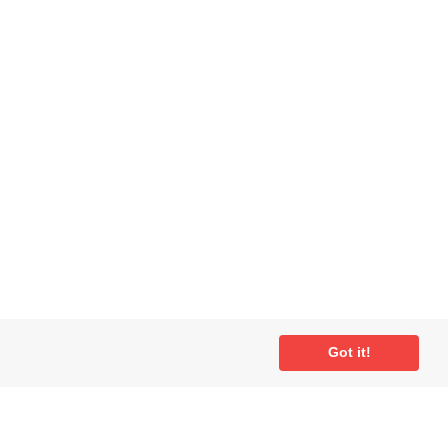
Got it!
ial