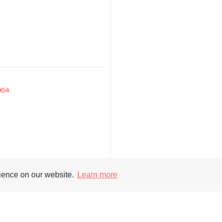
964
rience on our website.
Learn more
Supporters
Soc