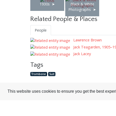
1930s
Black & White
Photographs
Related People & Places
People
Lawrence Brown
Jack Teagarden, 1905–1
Jack Lacey
Tags
Trombone
Suit
This website uses cookies to ensure you get the best expe
Visit or Contact Us