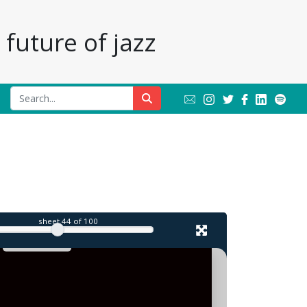
future of jazz
il
sheet
44
of 100