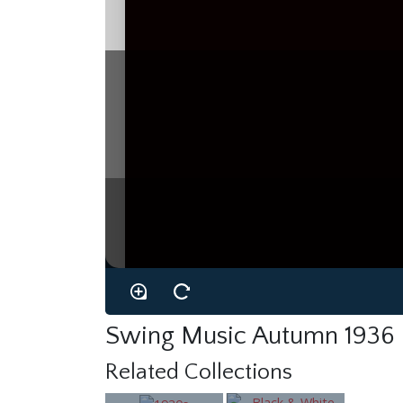
Swing Music Autumn 1936
Related Collections