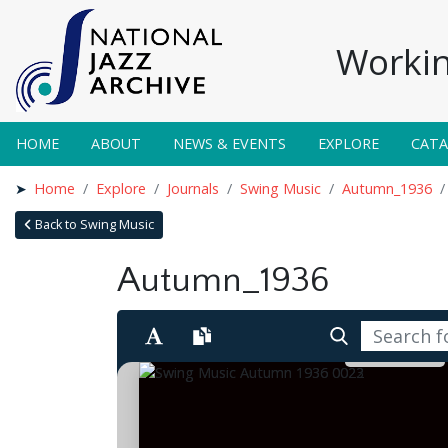
Workin
HOME
ABOUT
NEWS & EVENTS
EXPLORE
CAT
Home
Explore
Journals
Swing Music
Autumn_1936
Back to Swing Music
Autumn_1936