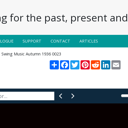
g for the past, present and 
ALOGUE
SUPPORT
CONTACT
ARTICLES
Swing Music Autumn 1936 0023
Share
Facebook
Twitter
Pinterest
Reddit
LinkedIn
Ema