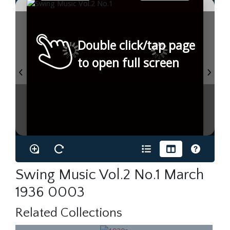
Double click/tap page
to open full screen
Swing Music Vol.2 No.1 March
1936 0003
Related Collections