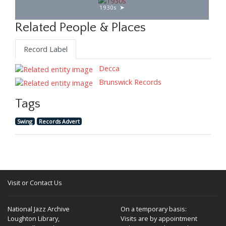
1930s
Related People & Places
Record Label
Decca
Brunswick Records
Tags
Swing
Records Advert
Visit or Contact Us
National Jazz Archive
On a temporary basis:
Loughton Library,
Visits are by appointment