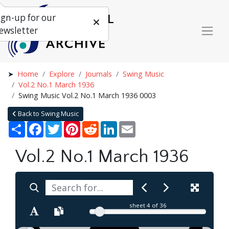
ign-up for our
ewsletter
Home
Explore
Journals
Swing Music
Vol.2 No.1 March 1936
Swing Music Vol.2 No.1 March 1936 0003
Back to Swing Music
Share
Facebook
Twitter
Pinterest
Reddit
LinkedIn
Email
Vol.2 No.1 March 1936
sheet
4
of 36