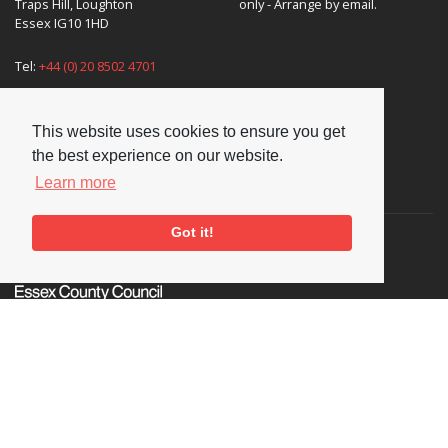
Traps Hill, Loughton
only - Arrange by email.
Essex IG10 1HD
Tel:
+44 (0) 20 8502 4701
E-mail:
enquiries@nationaljazzarchive.org.uk
This website uses cookies to ensure you get
the best experience on our website.
Learn more
Supporters
Got it!