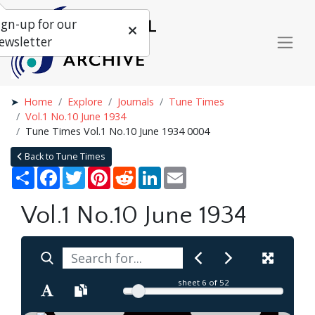
ign-up for our
ewsletter
Home
Explore
Journals
Tune Times
Vol.1 No.10 June 1934
Tune Times Vol.1 No.10 June 1934 0004
Back to Tune Times
Share
Facebook
Twitter
Pinterest
Reddit
LinkedIn
Email
Vol.1 No.10 June 1934
sheet
6
of 52