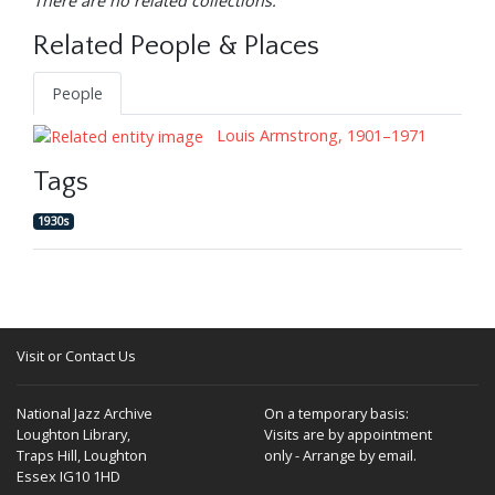
There are no related collections.
Related People & Places
People
Louis Armstrong, 1901–1971
Tags
1930s
Visit or Contact Us
National Jazz Archive
On a temporary basis:
Loughton Library,
Visits are by appointment
Traps Hill, Loughton
only - Arrange by email.
Essex IG10 1HD