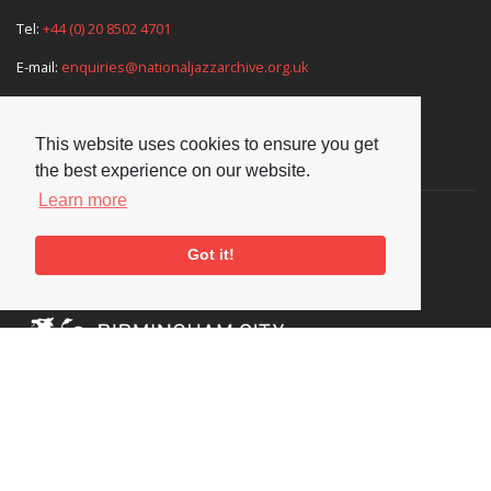
Tel:
+44 (0) 20 8502 4701
E-mail:
enquiries@nationaljazzarchive.org.uk
This website uses cookies to ensure you get
Supporters
the best experience on our website.
Learn more
Got it!