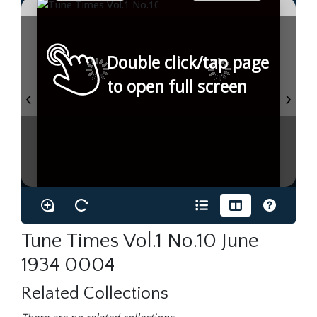
Double click/tap page
to open full screen
Tune Times Vol.1 No.10 June
1934 0004
Related Collections