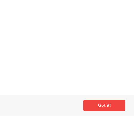
Got it!
ial