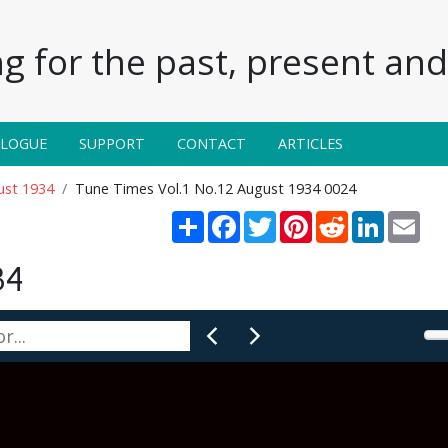
g for the past, present and 
ALOGUE
SUPPORT
CONTACT
ARTICLES
ust 1934
Tune Times Vol.1 No.12 August 1934 0024
Share
Facebook
Twitter
Pinterest
Reddit
LinkedIn
Emai
34