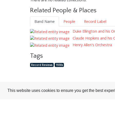
Related People & Places
Band Name
People
Record Label
Duke Ellington and his O
Claude Hopkins and his 
Henry Allen's Orchestra
Tags
Record Reviews
1930s
This website uses cookies to ensure you get the best expe
Visit or Contact Us
National Jazz Archive
On a temporary basis:
Loughton Library,
Visits are by appointme