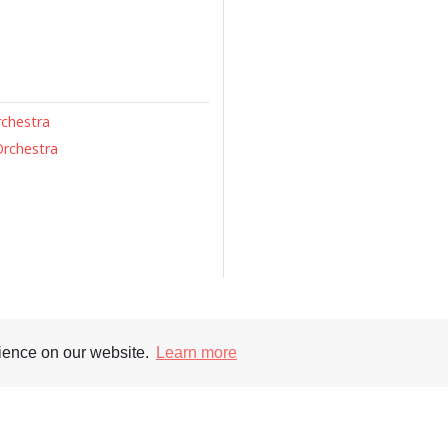
rchestra
Orchestra
rience on our website.
Learn more
Supporters
Soc
nt