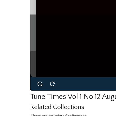
Tune Times Vol.1 No.12 Aug
Related Collections
There are no related collections.