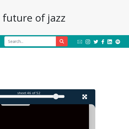
future of jazz
l
sheet
46
of 52