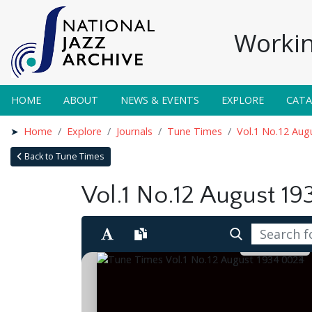
Workin
HOME
ABOUT
NEWS & EVENTS
EXPLORE
CAT
Home
Explore
Journals
Tune Times
Vol.1 No.12 Aug
Back to Tune Times
Vol.1 No.12 August 19