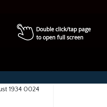
Double click/tap page
to open full screen
ust 1934 0024