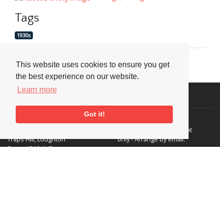
Tags
1930s
This website uses cookies to ensure you get
the best experience on our website.
Learn more
Visit or Contact Us
Got it!
National Jazz Archive
On a temporary basis:
Loughton Library,
Visits are by appointment
Traps Hill, Loughton
only - Arrange by email.
Essex IG10 1HD
Tel:
+44 (0) 20 8502 4701
E-mail:
enquiries@nationaljazzarchive.org.uk