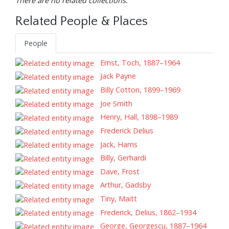
There are no related collections.
Related People & Places
People
Ernst, Toch, 1887–1964
Jack Payne
Billy Cotton, 1899–1969
Joe Smith
Henry, Hall, 1898–1989
Frederick Delius
Jack, Harris
Billy, Gerhardi
Dave, Frost
Arthur, Gadsby
Tiny, Maitt
Frederick, Delius, 1862–1934
George, Georgescu, 1887–1964