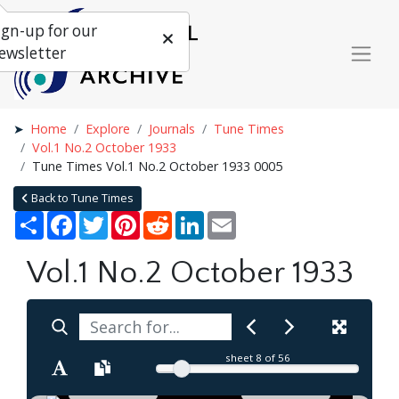
ign-up for our
ewsletter
Home
Explore
Journals
Tune Times
Vol.1 No.2 October 1933
Tune Times Vol.1 No.2 October 1933 0005
Back to Tune Times
Share
Facebook
Twitter
Pinterest
Reddit
LinkedIn
Email
Vol.1 No.2 October 1933
sheet
8
of 56