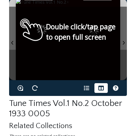
Double click/tap page
to open full screen
Tune Times Vol.1 No.2 October
1933 0005
Related Collections