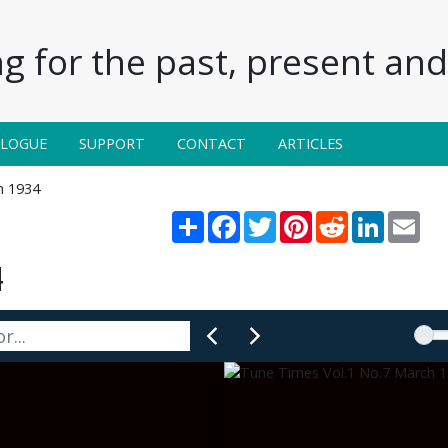
g for the past, present and 
ALOGUE
SUPPORT
CONTACT
ARTICLES
h 1934
Share
Facebook
Twitter
Pinterest
Reddit
LinkedIn
Emai
4