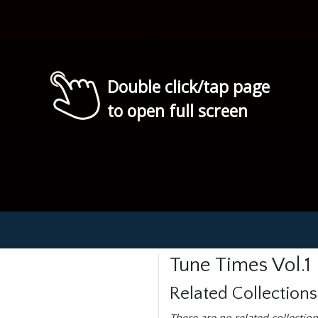
Double click/tap page
to open full screen
Tune Times Vol.1
Related Collections
There are no related collection