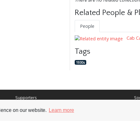
Related People & P
People
Cab Ca
Tags
1930s
Supporters
Soc
rience on our website.
Learn more
nt