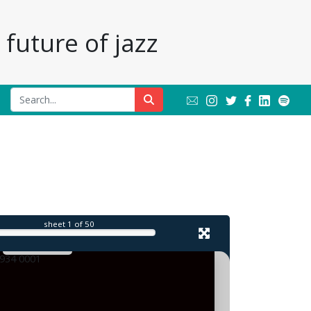
future of jazz
l
sheet
1
of 50