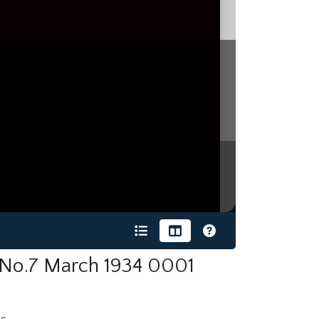
 No.7 March 1934 0001
s.