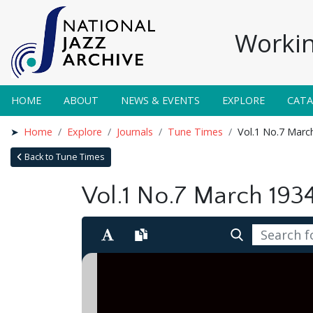
Workin
HOME
ABOUT
NEWS & EVENTS
EXPLORE
CAT
Home
Explore
Journals
Tune Times
Vol.1 No.7 Marc
Back to Tune Times
Vol.1 No.7 March 193