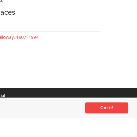
laces
lloway, 1907–1994
ial
Got it!