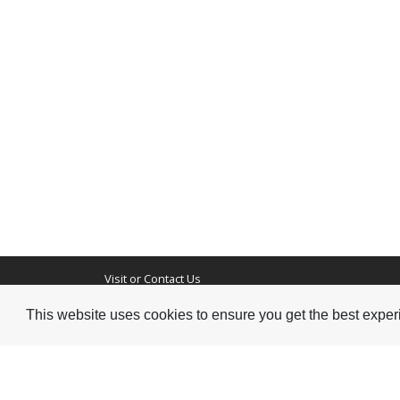
Visit or Contact Us
This website uses cookies to ensure you get the best expe
National Jazz Archive
On a temporary basis:
Loughton Library,
Visits are by appointme
Traps Hill, Loughton
only - Arrange by email.
Essex IG10 1HD