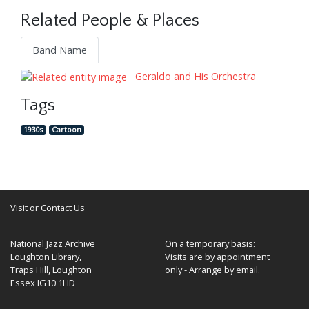
Related People & Places
Band Name
Geraldo and His Orchestra
Tags
1930s
Cartoon
Visit or Contact Us
National Jazz Archive
On a temporary basis:
Loughton Library,
Visits are by appointment
Traps Hill, Loughton
only - Arrange by email.
Essex IG10 1HD