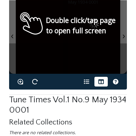
Double click/tap page
to open full screen
Tune Times Vol.1 No.9 May 1934
0001
Related Collections
There are no related collections.