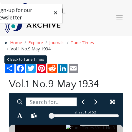
ign-up for our
ewsletter
Home
Explore
Journals
Tune Times
Vol.1 No.9 May 1934
Back to Tune Times
Share
Facebook
Twitter
Pinterest
Reddit
LinkedIn
Email
Vol.1 No.9 May 1934
sheet
1
of 52