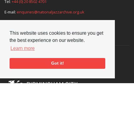
Tel:
+44 (0) 20 8502 4701
E-mail:
enquiries@nationaljazzarchive.org.uk
This website uses cookies to ensure you get
Supporters
the best experience on our website.
Learn more
Got it!
Social