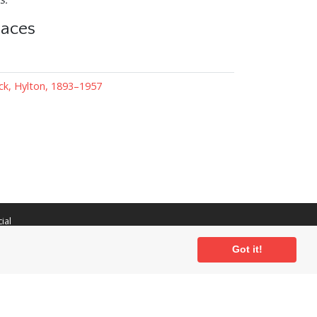
laces
ck, Hylton, 1893–1957
ial
Got it!