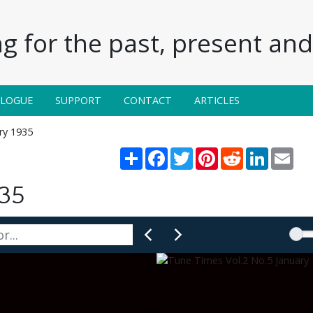
g for the past, present and 
ALOGUE
SUPPORT
CONTACT
ARTICLES
ary 1935
Share
Facebook
Twitter
Pinterest
Reddit
LinkedIn
Emai
935