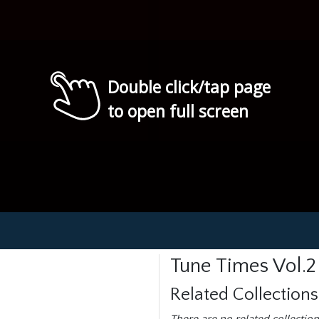
Double click/tap page
to open full screen
Tune Times Vol.2
Related Collections
There are no related collection