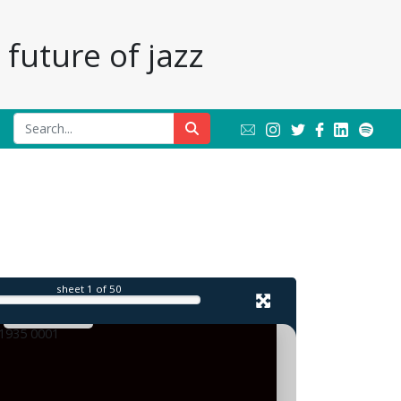
future of jazz
l
sheet
1
of 50