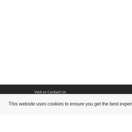
Visit or Contact Us
This website uses cookies to ensure you get the best expe
National Jazz Archive
On a temporary basis:
Loughton Library,
Visits are by appointme
Traps Hill, Loughton
only - Arrange by email.
Essex IG10 1HD