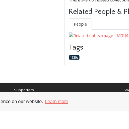
Related People & P
People
Mrs Ja
Tags
1930s
Supporters
Soc
rience on our website.
Learn more
nt