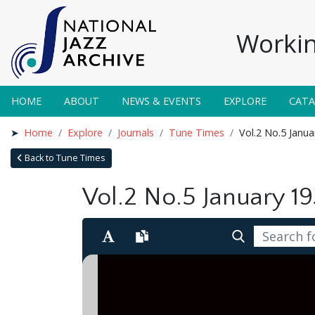
Workin
HOME
ABOUT
NEWS & EVENTS
EXPLORE
CAT
Home
Explore
Journals
Tune Times
Vol.2 No.5 Janu
Back to Tune Times
Vol.2 No.5 January 1