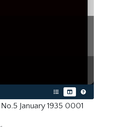
 No.5 January 1935 0001
s.