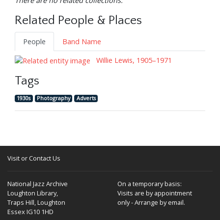
There are no related collections.
Related People & Places
People
Band Name
Willie Lewis, 1905–1971
Tags
1930s
Photography
Adverts
Visit or Contact Us
National Jazz Archive
On a temporary basis:
Loughton Library,
Visits are by appointment
Traps Hill, Loughton
only - Arrange by email.
Essex IG10 1HD