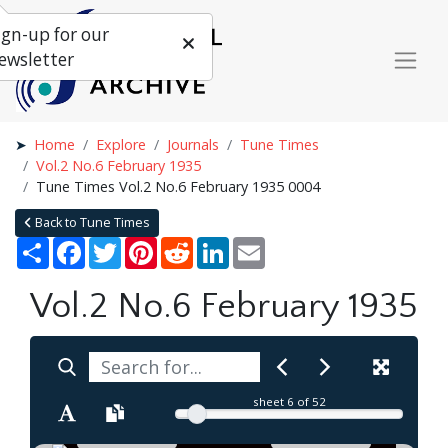
ign-up for our
ewsletter
Home
Explore
Journals
Tune Times
Vol.2 No.6 February 1935
Tune Times Vol.2 No.6 February 1935 0004
Back to Tune Times
Share
Facebook
Twitter
Pinterest
Reddit
LinkedIn
Email
Vol.2 No.6 February 1935
sheet
6
of 52