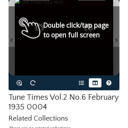
Double click/tap page
to open full screen
Tune Times Vol.2 No.6 February
1935 0004
Related Collections