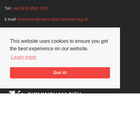
Tel:
+44 (0) 20 8502 4701
E-mail:
enquiries@nationaljazzarchive.org.uk
This website uses cookies to ensure you get
Supporters
the best experience on our website.
Learn more
Got it!