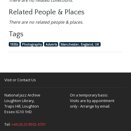
There are no related collections.
Related People & Places
There are no related people & places.
Tags
1930s
Photography
Adverts
Manchester, England, UK
Visit or Contact Us
National Jazz Archive
On a temporary basis:
Loughton Library,
Visits are by appointment
Traps Hill, Loughton
only - Arrange by email.
Essex IG10 1HD
Tel:
+44 (0) 20 8502 4701