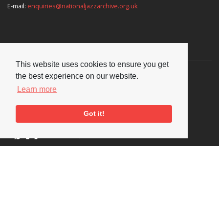
E-mail:
enquiries@nationaljazzarchive.org.uk
Supporters
This website uses cookies to ensure you get
the best experience on our website.
Learn more
Got it!
Social