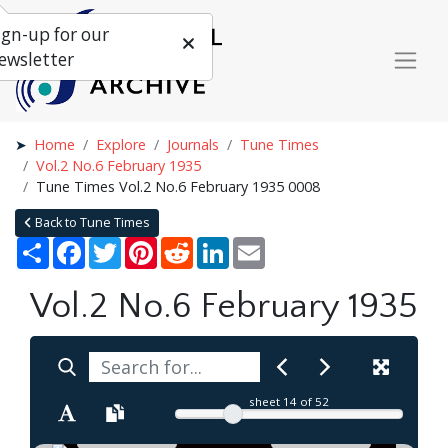
ign-up for our
ewsletter
Home
Explore
Journals
Tune Times
Vol.2 No.6 February 1935
Tune Times Vol.2 No.6 February 1935 0008
Back to Tune Times
Share
Facebook
Twitter
Pinterest
Reddit
LinkedIn
Email
Vol.2 No.6 February 1935
sheet
14
of 52