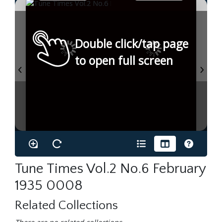
Double click/tap page
to open full screen
Tune Times Vol.2 No.6 February
1935 0008
Related Collections