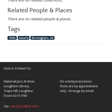
There are no related collections.
Related People & Places
There are no related people & places.
Tags
1930s
Adverts
Birmingham, UK
Visit or Contact Us
National Jazz Archive
On a temporary basis:
Loughton Library,
Visits are by appointment
Traps Hill, Loughton
only - Arrange by email.
Essex IG10 1HD
Tel:
+44 (0) 20 8502 4701