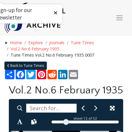
ign-up for our
ewsletter
Home
Explore
Journals
Tune Times
Vol.2 No.6 February 1935
Tune Times Vol.2 No.6 February 1935 0007
Back to Tune Times
Share
Facebook
Twitter
Pinterest
Reddit
LinkedIn
Email
Vol.2 No.6 February 1935
sheet
12
of 52