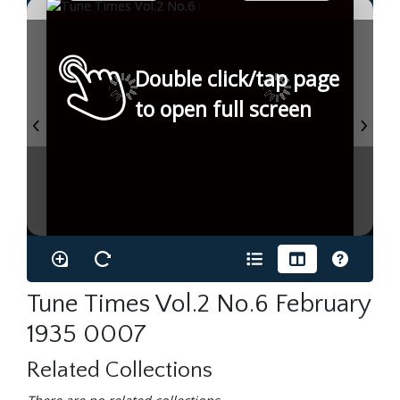
Double click/tap page
to open full screen
Tune Times Vol.2 No.6 February
1935 0007
Related Collections