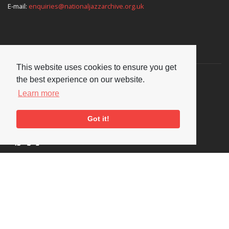
E-mail:
enquiries@nationaljazzarchive.org.uk
Supporters
This website uses cookies to ensure you get
the best experience on our website.
Learn more
Got it!
Social