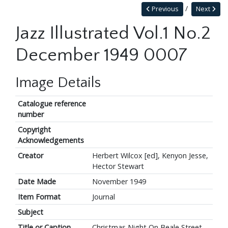
Previous
Next
Jazz Illustrated Vol.1 No.2
December 1949 0007
Image Details
Catalogue reference
number
Copyright
Acknowledgements
Creator
Herbert Wilcox [ed], Kenyon Jesse,
Hector Stewart
Date Made
November 1949
Item Format
Journal
Subject
Title or Caption
Christmas Night On Beale Street