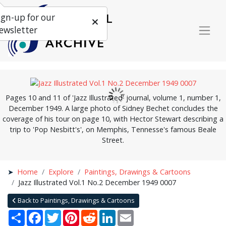
ign-up for our
ewsletter
Pages 10 and 11 of 'Jazz Illustrated' journal, volume 1, number 1,
December 1949. A large photo of Sidney Bechet concludes the
coverage of his tour on page 10, with Hector Stewart describing a
trip to 'Pop Nesbitt's', on Memphis, Tennesse's famous Beale
Street.
Home
Explore
Paintings, Drawings & Cartoons
Jazz Illustrated Vol.1 No.2 December 1949 0007
Back to Paintings, Drawings & Cartoons
Share
Facebook
Twitter
Pinterest
Reddit
LinkedIn
Email