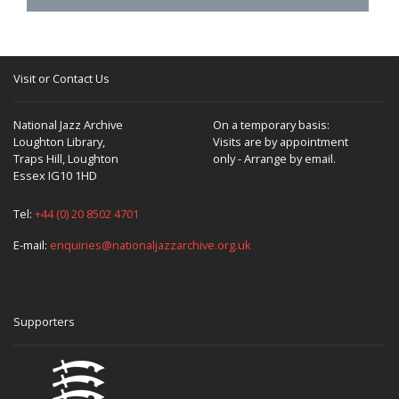
Visit or Contact Us
National Jazz Archive
On a temporary basis:
Loughton Library,
Visits are by appointment
Traps Hill, Loughton
only - Arrange by email.
Essex IG10 1HD
Tel:
+44 (0) 20 8502 4701
E-mail:
enquiries@nationaljazzarchive.org.uk
Supporters