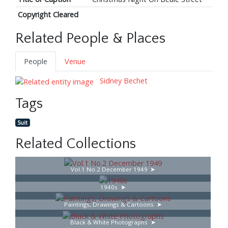
Copyright Cleared
Related People & Places
People
Venue
Sidney Bechet
Tags
Suit
Related Collections
Vol.1 No.2 December 1949
1940s
Paintings, Drawings & Cartoons
Black & White Photographs