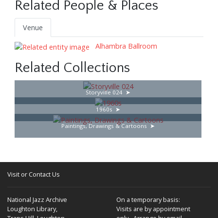
Related People & Places
Venue
Alhambra Ballroom
Related Collections
Storyville 024
1960s
Paintings, Drawings & Cartoons
Visit or Contact Us
National Jazz Archive
On a temporary basis:
Loughton Library,
Visits are by appointment
Traps Hill, Loughton
only - Arrange by email.