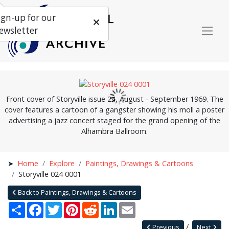
ign-up for our
ewsletter
Front cover of Storyville issue 24, August - September 1969. The
cover features a cartoon of a gangster showing his moll a poster
advertising a jazz concert staged for the grand opening of the
Alhambra Ballroom.
Home
Explore
Paintings, Drawings & Cartoons
Storyville 024 0001
Back to Paintings, Drawings & Cartoons
Share
Facebook
Twitter
Pinterest
Reddit
LinkedIn
Email
Previous
Next