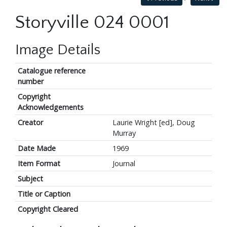
Storyville 024 0001
Image Details
Catalogue reference
number
Copyright
Acknowledgements
Creator
Laurie Wright [ed], Doug
Murray
Date Made
1969
Item Format
Journal
Subject
Title or Caption
Copyright Cleared