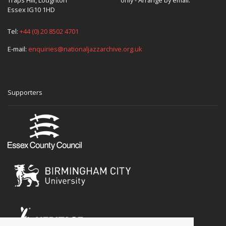
Essex IG10 1HD
Tel:
+44 (0) 20 8502 4701
E-mail:
enquiries@nationaljazzarchive.org.uk
Supporters