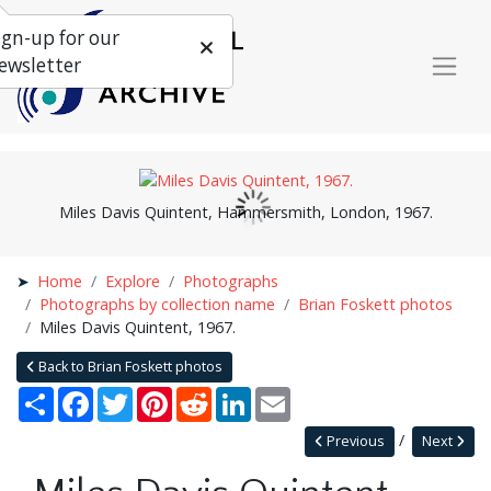
ign-up for our
ewsletter
Miles Davis Quintent, Hammersmith, London, 1967.
Home
Explore
Photographs
Photographs by collection name
Brian Foskett photos
Miles Davis Quintent, 1967.
Back to Brian Foskett photos
Share
Facebook
Twitter
Pinterest
Reddit
LinkedIn
Email
Previous
Next