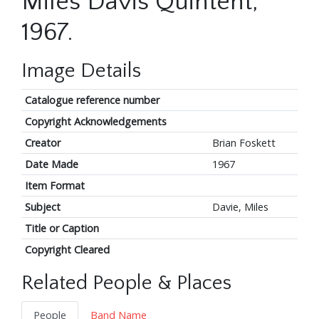
Miles Davis Quintent,
1967.
Image Details
Catalogue reference number
Copyright Acknowledgements
Creator
Brian Foskett
Date Made
1967
Item Format
Subject
Davie, Miles
Title or Caption
Copyright Cleared
Related People & Places
People
Band Name