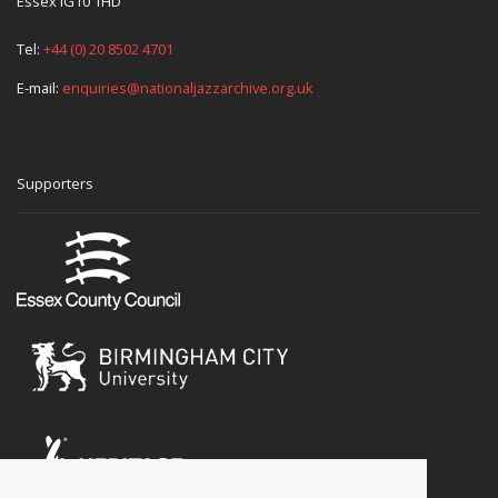
Essex IG10 1HD
Tel:
+44 (0) 20 8502 4701
E-mail:
enquiries@nationaljazzarchive.org.uk
Supporters