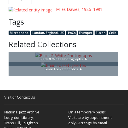
Miles Davies, 1926–1991
Tags
Microphone
London, England, UK
1960s
Trumpet
Fusion
Cello
Related Collections
Black & White Photographs
Brian Foskett photos
Visit or Contact Us
National Jazz Archive
On a temporary basis:
Loughton Library,
Visits are by appointment
Traps Hill, Loughton
only - Arrange by email.